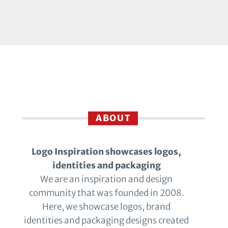
ABOUT
Logo Inspiration showcases logos,
identities and packaging
We are an inspiration and design
community that was founded in 2008.
Here, we showcase logos, brand
identities and packaging designs created