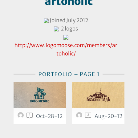
artoholic
Joined July 2012
2 logos
http://www.logomoose.com/members/ar
toholic/
PORTFOLIO – PAGE 1
1
2
Oct-28-12
Aug-20-12