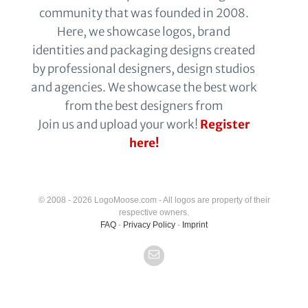
community that was founded in 2008.
Here, we showcase logos, brand
identities and packaging designs created
by professional designers, design studios
and agencies. We showcase the best work
from the best designers from
Join us and upload your work!
Register
here!
© 2008 - 2026 LogoMoose.com - All logos are property of their
respective owners.
FAQ
-
Privacy Policy
-
Imprint