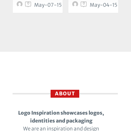
0
0
May-07-15
May-04-15
ABOUT
Logo Inspiration showcases logos,
identities and packaging
We are an inspiration and design