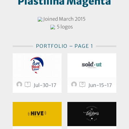
Plastilina Magenta
Joined March 2015
5 logos
PORTFOLIO – PAGE 1
1
0
Jul-30-17
Jun-15-17