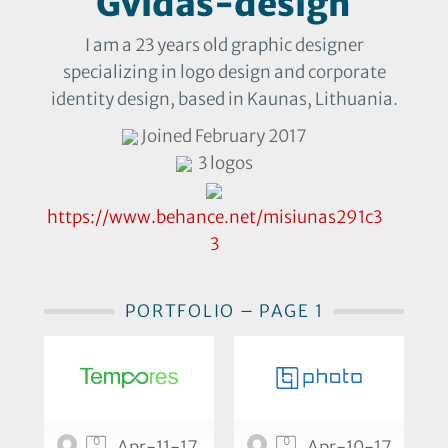
Gvidas-design
I am a 23 years old graphic designer
specializing in logo design and corporate
identity design, based in Kaunas, Lithuania.
Joined February 2017
3 logos
https://www.behance.net/misiunas291c3
3
PORTFOLIO – PAGE 1
0
0
Apr-11-17
Apr-10-17