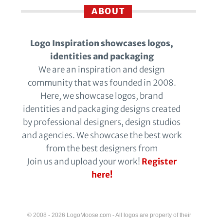
ABOUT
Logo Inspiration showcases logos,
identities and packaging
We are an inspiration and design
community that was founded in 2008.
Here, we showcase logos, brand
identities and packaging designs created
by professional designers, design studios
and agencies. We showcase the best work
from the best designers from
Join us and upload your work!
Register
here!
© 2008 - 2026 LogoMoose.com - All logos are property of their