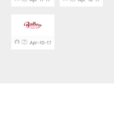
0
Apr-10-17