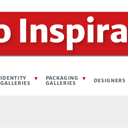
IDENTITY
PACKAGING
DESIGNERS
GALLERIES
GALLERIES