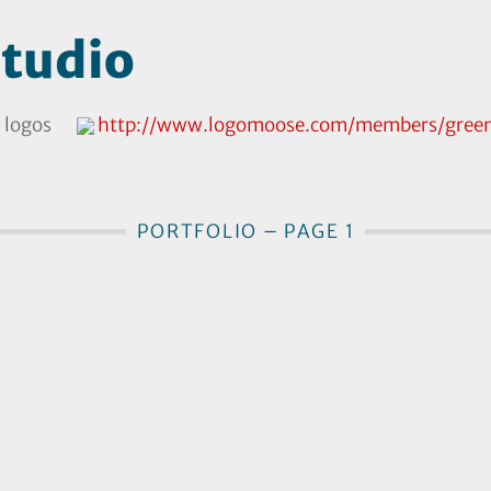
tudio
 logos
http://www.logomoose.com/members/green
PORTFOLIO – PAGE 1