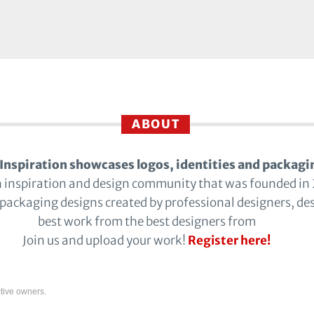
ABOUT
Inspiration showcases logos, identities and packagi
n inspiration and design community that was founded in
 packaging designs created by professional designers, de
best work from the best designers from
Join us and upload your work!
Register here!
tive owners.