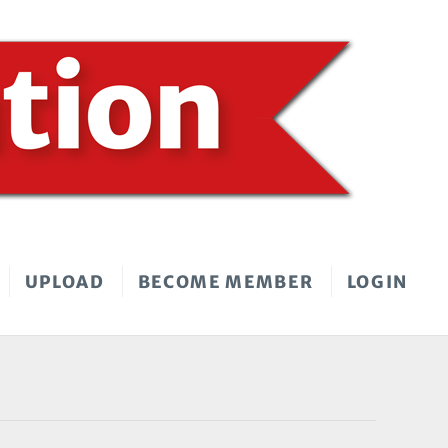
UPLOAD
BECOME MEMBER
LOGIN