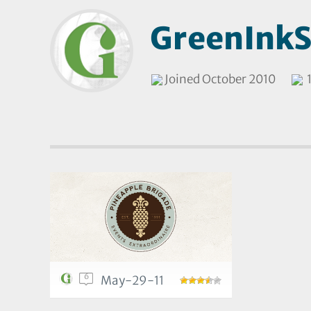
GreenInkS
Joined October 2010
1
6
May-29-11