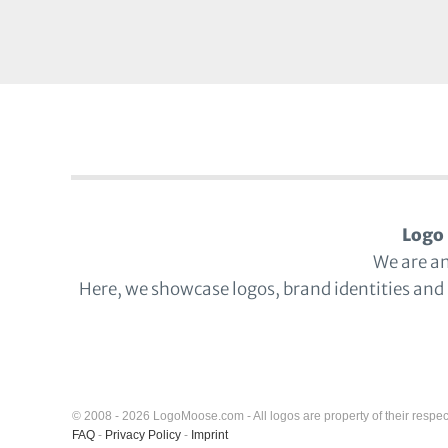
Logo 
We are a
Here, we showcase logos, brand identities and
© 2008 - 2026 LogoMoose.com - All logos are property of their respec
FAQ
-
Privacy Policy
-
Imprint