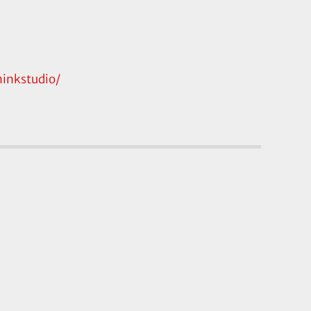
inkstudio/