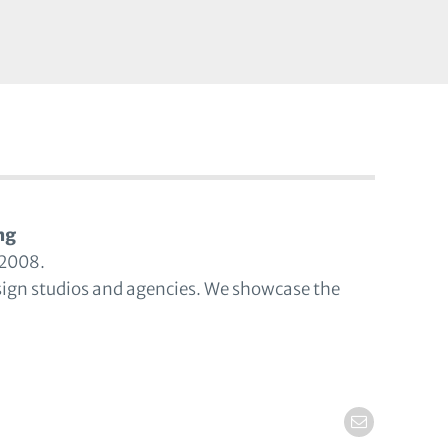
ng
 2008.
sign studios and agencies. We showcase the