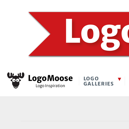
LOGO
GALLERIES