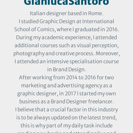
GianlucaSantoro
Italian designer based in Rome.
I studied Graphic Design at International
School of Comics, where I graduated in 2016.
During my academic experience, I attended
additional courses such as visual perception,
photography and creative process. Moreover,
I attended an intensive specialisation course
in Brand Design.
After working from 2014 to 2016 for two
marketing and advertising agency as a
graphic designer, in 2017 I started my own
business as a Brand Designer freelancer.
I believe that a crucial factor in this industry
is to be always updated on the latest trend,
this is why part of my daily task include