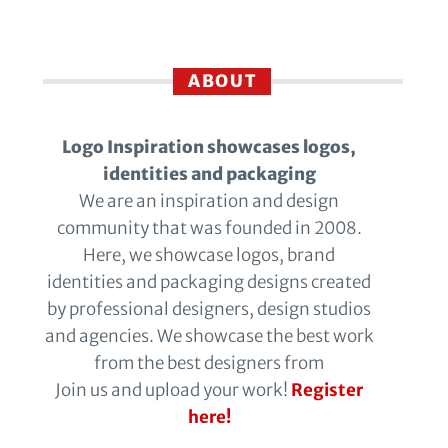
ABOUT
Logo Inspiration showcases logos,
identities and packaging
We are an inspiration and design
community that was founded in 2008.
Here, we showcase logos, brand
identities and packaging designs created
by professional designers, design studios
and agencies. We showcase the best work
from the best designers from
Join us and upload your work!
Register
here!