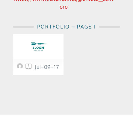
oro
PORTFOLIO – PAGE 1
1
Jul-09-17