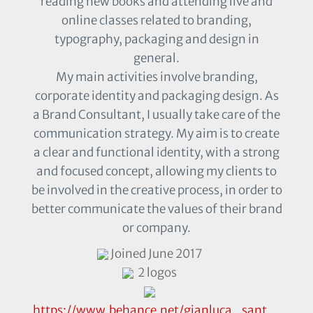
reading new books and attending live and
online classes related to branding,
typography, packaging and design in
general.
My main activities involve branding,
corporate identity and packaging design. As
a Brand Consultant, I usually take care of the
communication strategy. My aim is to create
a clear and functional identity, with a strong
and focused concept, allowing my clients to
be involved in the creative process, in order to
better communicate the values of their brand
or company.
Joined June 2017
2 logos
https://www.behance.net/gianluca_sant