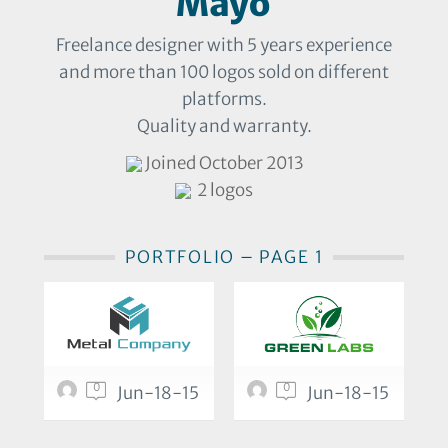
Mayo
Freelance designer with 5 years experience
and more than 100 logos sold on different
platforms.
Quality and warranty.
Joined October 2013
2 logos
PORTFOLIO – PAGE 1
0
0
Jun-18-15
Jun-18-15