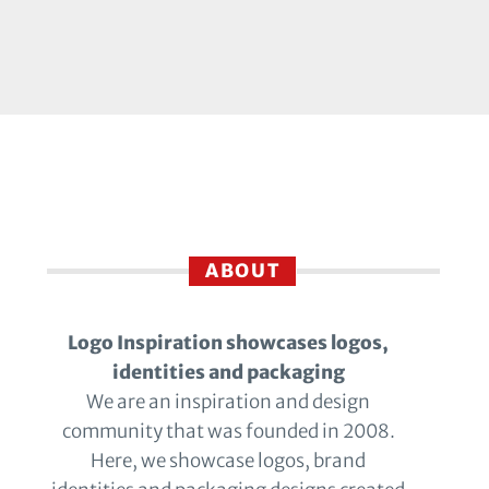
ABOUT
Logo Inspiration showcases logos,
identities and packaging
We are an inspiration and design
community that was founded in 2008.
Here, we showcase logos, brand