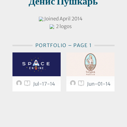
Денис Пушкарь
Joined April 2014
2 logos
PORTFOLIO – PAGE 1
1
1
Jul-17-14
Jun-01-14