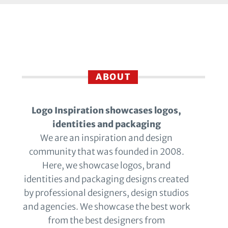
ABOUT
Logo Inspiration showcases logos,
identities and packaging
We are an inspiration and design
community that was founded in 2008.
Here, we showcase logos, brand
identities and packaging designs created
by professional designers, design studios
and agencies. We showcase the best work
from the best designers from