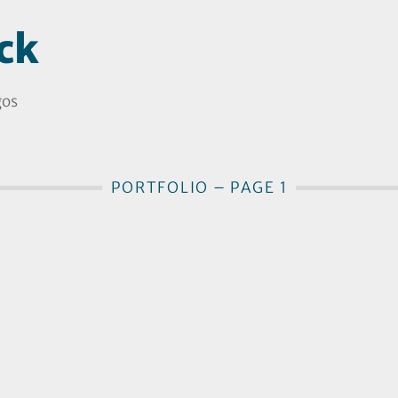
ck
gos
PORTFOLIO – PAGE 1