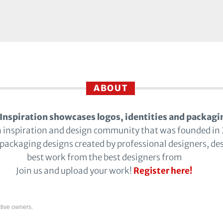
ABOUT
Inspiration showcases logos, identities and packagi
n inspiration and design community that was founded in
 packaging designs created by professional designers, de
best work from the best designers from
Join us and upload your work!
Register here!
tive owners.