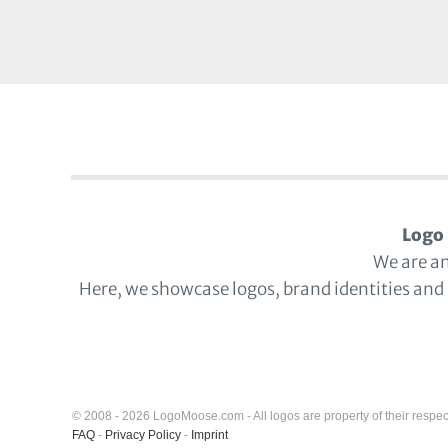
Logo 
We are a
Here, we showcase logos, brand identities and
© 2008 - 2026 LogoMoose.com - All logos are property of their respec
FAQ
-
Privacy Policy
-
Imprint