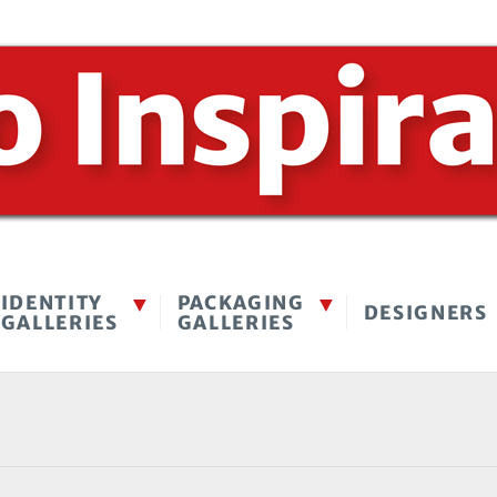
IDENTITY
PACKAGING
DESIGNERS
GALLERIES
GALLERIES