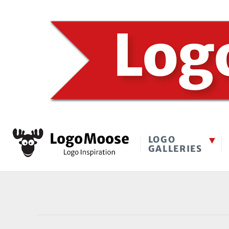
LOGO
GALLERIES