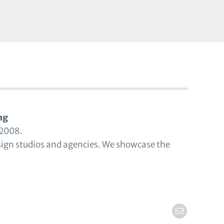
ng
 2008.
sign studios and agencies. We showcase the