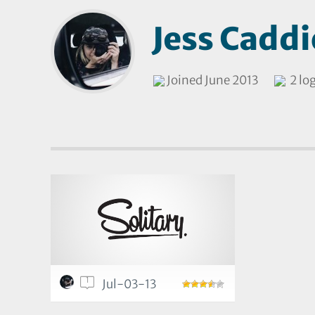
Jess Caddi
Joined June 2013
2 lo
1
Jul-03-13