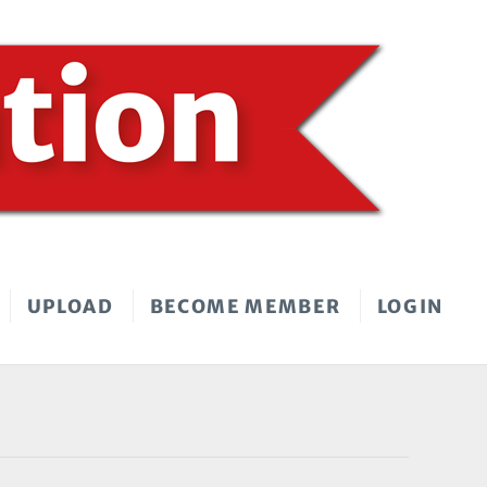
UPLOAD
BECOME MEMBER
LOGIN