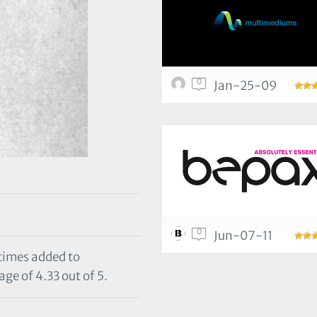
0
Jan-25-09
0
Jun-07-11
 times added to
ge of 4.33 out of 5.