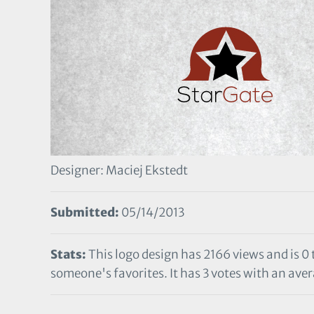
Designer: Maciej Ekstedt
Submitted:
05/14/2013
Stats:
This logo design has 2166 views and is 0
someone's favorites. It has 3 votes with an avera