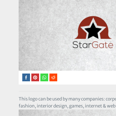
This logo can be used by many companies: corp
fashion, interior design, games, internet & w