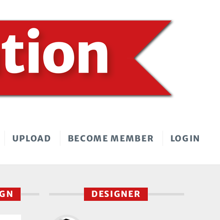
UPLOAD
BECOME MEMBER
LOGIN
IGN
DESIGNER