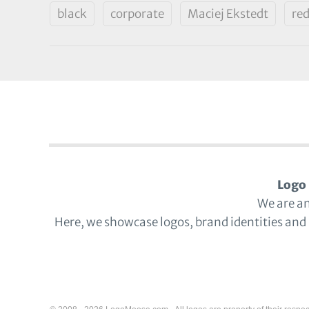
black
corporate
Maciej Ekstedt
re
Logo 
We are a
Here, we showcase logos, brand identities and