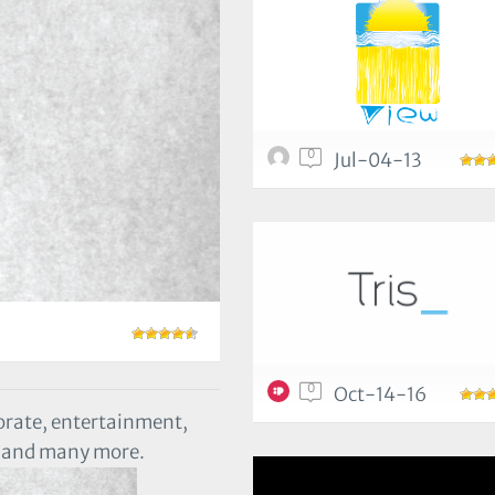
0
Jul-04-13
0
Oct-14-16
orate, entertainment,
eb and many more.