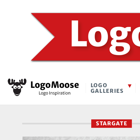
LOGO
GALLERIES
STARGATE