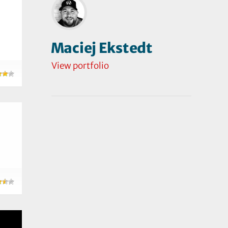
Maciej Ekstedt
View portfolio