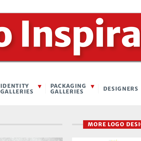
IDENTITY
PACKAGING
DESIGNERS
GALLERIES
GALLERIES
MORE LOGO DES