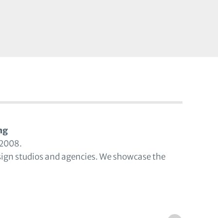
ng
 2008.
sign studios and agencies. We showcase the