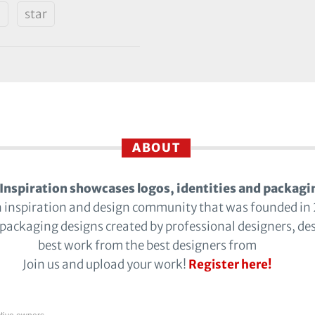
d
star
ABOUT
Inspiration showcases logos, identities and packagi
n inspiration and design community that was founded in
 packaging designs created by professional designers, de
best work from the best designers from
Join us and upload your work!
Register here!