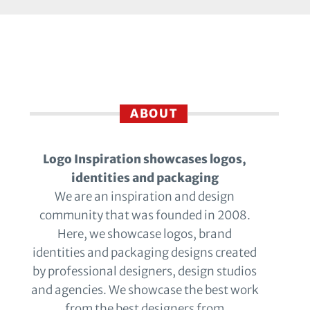
ABOUT
Logo Inspiration showcases logos,
identities and packaging
We are an inspiration and design
community that was founded in 2008.
Here, we showcase logos, brand
identities and packaging designs created
by professional designers, design studios
and agencies. We showcase the best work
from the best designers from