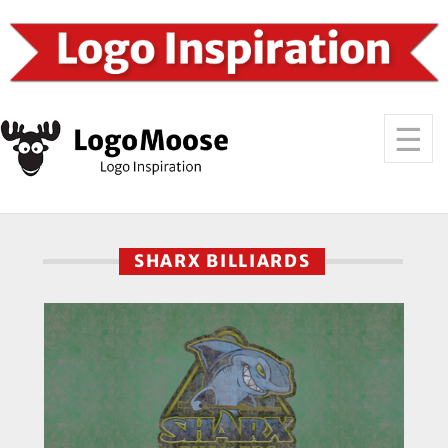
SHARX BILLIARDS