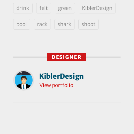
drink
felt
green
KiblerDesign
pool
rack
shark
shoot
DESIGNER
KiblerDesign
View portfolio