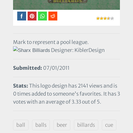
Mark to represent a pool league.
Designer: KiblerDesign
Submitted:
07/01/2011
Stats:
This logo design has 2141 views and is
0 times added to someone's favorites. It has 3
votes with an average of 3.33 out of 5.
ball
balls
beer
billards
cue