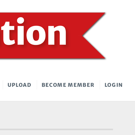
UPLOAD
BECOME MEMBER
LOGIN