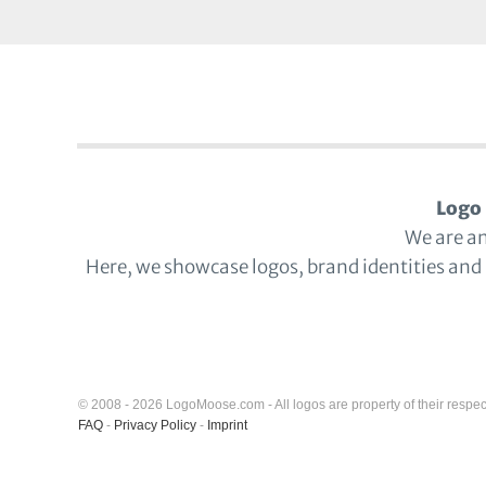
Logo 
We are a
Here, we showcase logos, brand identities and
© 2008 - 2026 LogoMoose.com - All logos are property of their respec
FAQ
-
Privacy Policy
-
Imprint