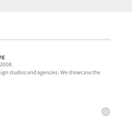
ng
 2008.
sign studios and agencies. We showcase the