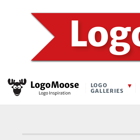
LOGO
GALLERIES