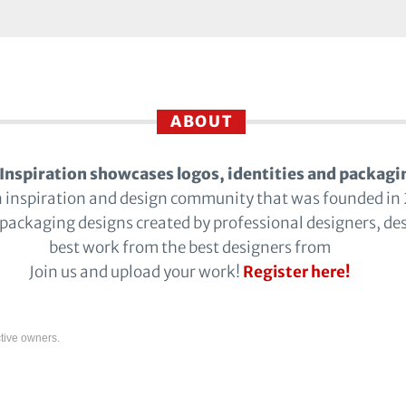
ABOUT
Inspiration showcases logos, identities and packagi
n inspiration and design community that was founded in
 packaging designs created by professional designers, de
best work from the best designers from
Join us and upload your work!
Register here!
tive owners.