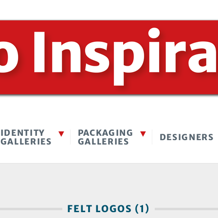
IDENTITY
PACKAGING
DESIGNERS
GALLERIES
GALLERIES
FELT LOGOS (1)