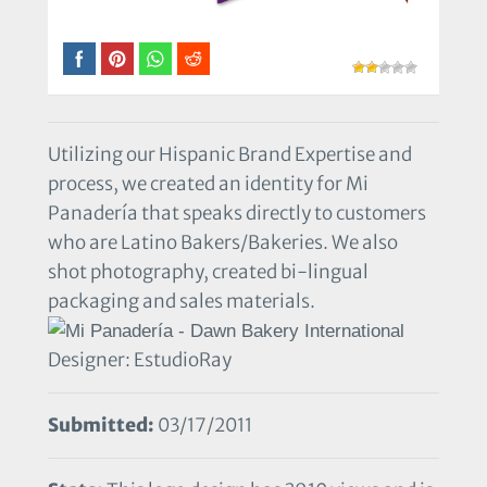
Utilizing our Hispanic Brand Expertise and
process, we created an identity for Mi
Panadería that speaks directly to customers
who are Latino Bakers/Bakeries. We also
shot photography, created bi-lingual
packaging and sales materials.
Designer: EstudioRay
Submitted:
03/17/2011