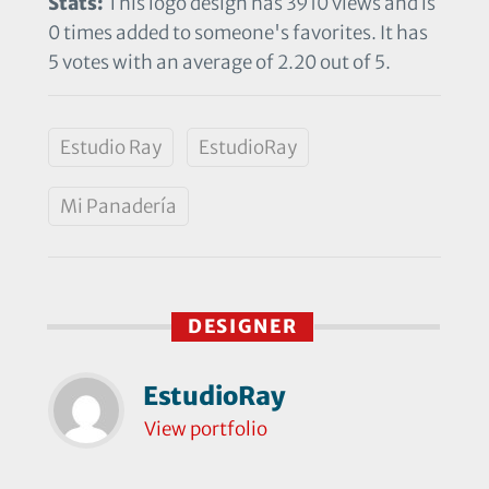
Stats:
This logo design has 3910 views and is
0 times added to someone's favorites. It has
5 votes with an average of 2.20 out of 5.
Estudio Ray
EstudioRay
Mi Panadería
DESIGNER
EstudioRay
View portfolio