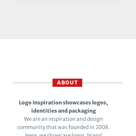
ABOUT
Logo Inspiration showcases logos,
identities and packaging
We are an inspiration and design
community that was founded in 2008.
Here, we showcase logos, brand