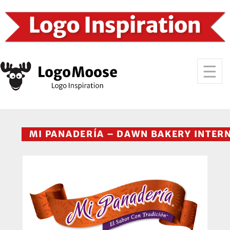
MI PANADERÍA – DAWN BAKERY INTER