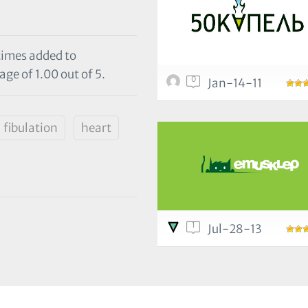
 times added to
ge of 1.00 out of 5.
0
Jan-14-11
fibulation
heart
1
Jul-28-13