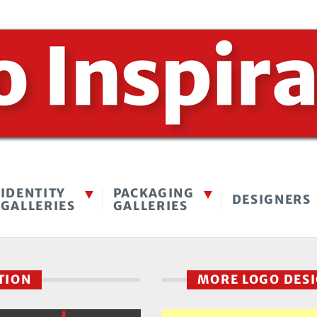
IDENTITY
PACKAGING
DESIGNERS
GALLERIES
GALLERIES
CTION
MORE LOGO DES