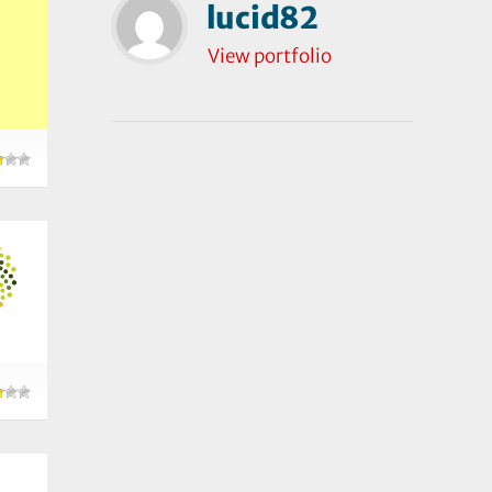
lucid82
View portfolio