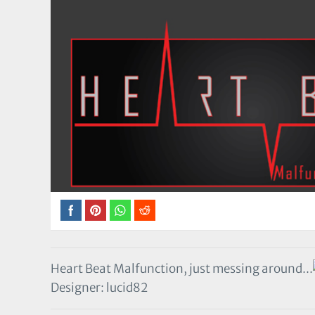
Heart Beat Malfunction, just messing around...
Designer: lucid82