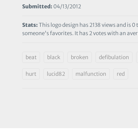
Submitted:
04/13/2012
Stats:
This logo design has 2138 views and is 0
someone's favorites. It has 2 votes with an avera
beat
black
broken
defibulation
hurt
lucid82
malfunction
red