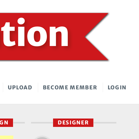
UPLOAD
BECOME MEMBER
LOGIN
IGN
DESIGNER