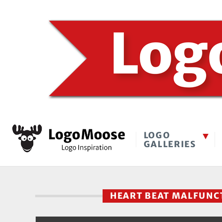
LOGO
GALLERIES
HEART BEAT MALFUN