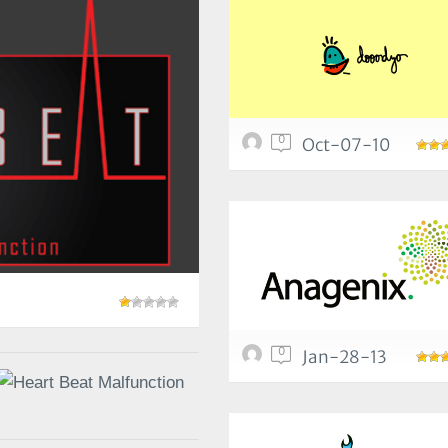
0
Oct-07-10
0
Jan-28-13