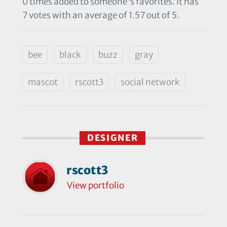
0 times added to someone's favorites. It has
7 votes with an average of 1.57 out of 5.
bee
black
buzz
gray
mascot
rscott3
social network
DESIGNER
rscott3
View portfolio