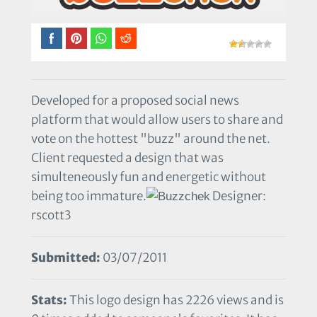
Developed for a proposed social news
platform that would allow users to share and
vote on the hottest "buzz" around the net.
Client requested a design that was
simulteneously fun and energetic without
being too immature.
Designer:
rscott3
Submitted:
03/07/2011
Stats:
This logo design has 2226 views and is