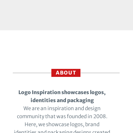
ABOUT
Logo Inspiration showcases logos,
identities and packaging
We are an inspiration and design
community that was founded in 2008.
Here, we showcase logos, brand
identities and packaging designs created