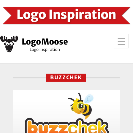
BUZZCHEK