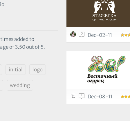
io
0
Dec-02-11
 times added to
age of 3.50 out of 5.
initial
logo
wedding
1
Dec-08-11