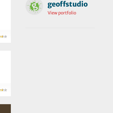
geoffstudio
View portfolio