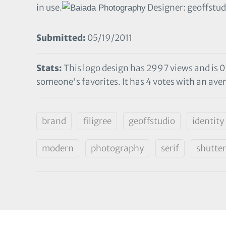
in use.
Designer: geoffstud
Submitted:
05/19/2011
Stats:
This logo design has 2997 views and is 0
someone's favorites. It has 4 votes with an aver
brand
filigree
geoffstudio
identity
modern
photography
serif
shutter