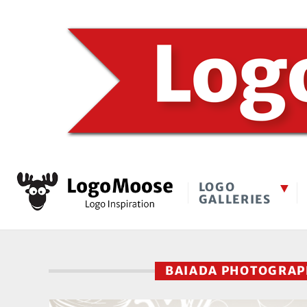
LOGO
GALLERIES
BAIADA PHOTOGRA