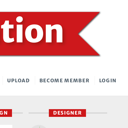
UPLOAD
BECOME MEMBER
LOGIN
IGN
DESIGNER