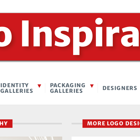
IDENTITY
PACKAGING
DESIGNERS
GALLERIES
GALLERIES
PHY
MORE LOGO DES