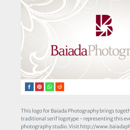
This logo for Baiada Photography brings togeth
traditional serif logotype - representing this 
photography studio. Visit http://www.baiadaph