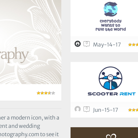
0
May-14-17
0
Jun-15-17
er a modern icon, with a
event and wedding
otography.com to see it