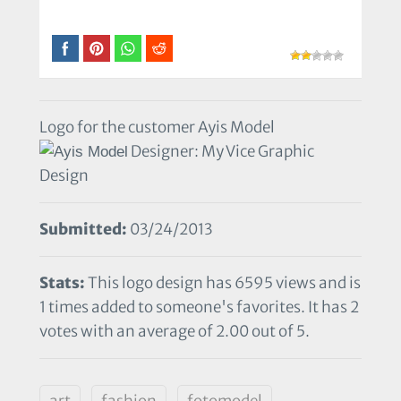
Logo for the customer Ayis Model
Designer: My Vice Graphic
Design
Submitted:
03/24/2013
Stats:
This logo design has 6595 views and is
1 times added to someone's favorites. It has 2
votes with an average of 2.00 out of 5.
art
fashion
fotomodel