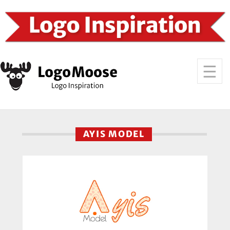
AYIS MODEL