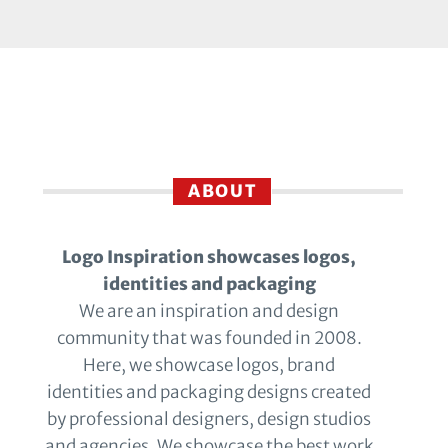
ABOUT
Logo Inspiration showcases logos,
identities and packaging
We are an inspiration and design
community that was founded in 2008.
Here, we showcase logos, brand
identities and packaging designs created
by professional designers, design studios
and agencies. We showcase the best work