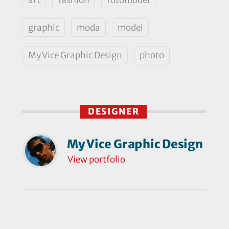
graphic
moda
model
My Vice Graphic Design
photo
DESIGNER
My Vice Graphic Design
View portfolio