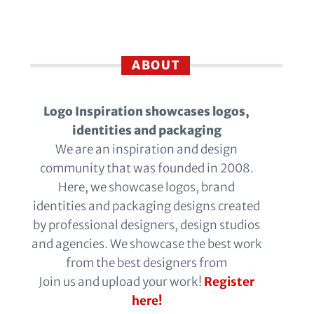
ABOUT
Logo Inspiration showcases logos,
identities and packaging
We are an inspiration and design
community that was founded in 2008.
Here, we showcase logos, brand
identities and packaging designs created
by professional designers, design studios
and agencies. We showcase the best work
from the best designers from
Join us and upload your work!
Register
here!