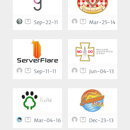
0
0
Sep-22-11
Mar-25-14
0
0
Sep-11-11
Jun-04-13
0
0
Mar-04-16
Dec-23-13