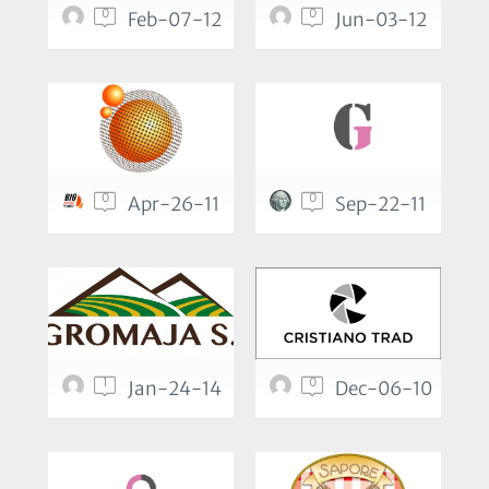
0
0
Feb-07-12
Jun-03-12
0
0
Apr-26-11
Sep-22-11
1
0
Jan-24-14
Dec-06-10