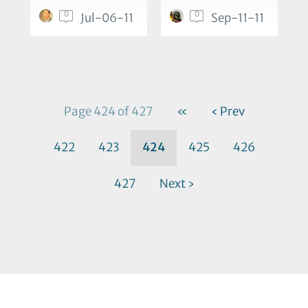
0
0
Jul-06-11
Sep-11-11
Page 424 of 427
«
‹ Prev
422
423
424
425
426
427
Next ›