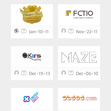
0
0
Jan-10-11
Nov-22-11
0
0
Dec-19-13
Dec-06-10