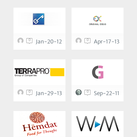
0
0
Jan-20-12
Apr-17-13
0
0
Jan-29-13
Sep-22-11