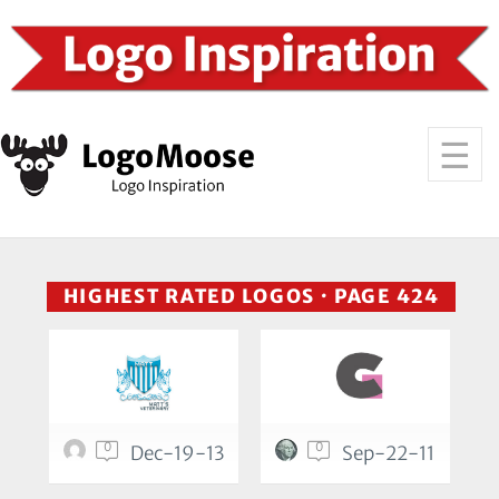
HIGHEST RATED LOGOS · PAGE 424
0
0
Dec-19-13
Sep-22-11