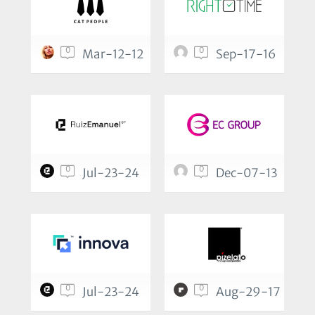
0
0
Mar-12-12
Sep-17-16
0
0
Jul-23-24
Dec-07-13
0
0
Jul-23-24
Aug-29-17