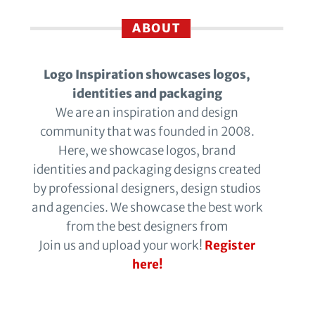
ABOUT
Logo Inspiration showcases logos,
identities and packaging
We are an inspiration and design
community that was founded in 2008.
Here, we showcase logos, brand
identities and packaging designs created
by professional designers, design studios
and agencies. We showcase the best work
from the best designers from
Join us and upload your work!
Register
here!