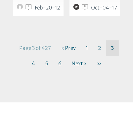
1
0
Feb-20-12
Oct-04-17
Page 3 of 427
‹ Prev
1
2
3
4
5
6
Next ›
»