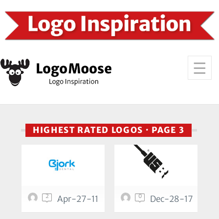
HIGHEST RATED LOGOS · PAGE 3
2
0
Apr-27-11
Dec-28-17