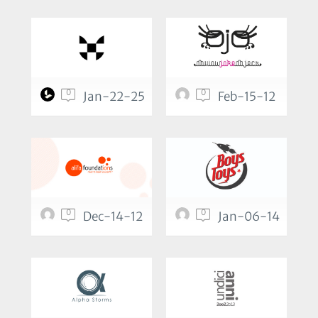
0
0
Jan-22-25
Feb-15-12
0
0
Dec-14-12
Jan-06-14