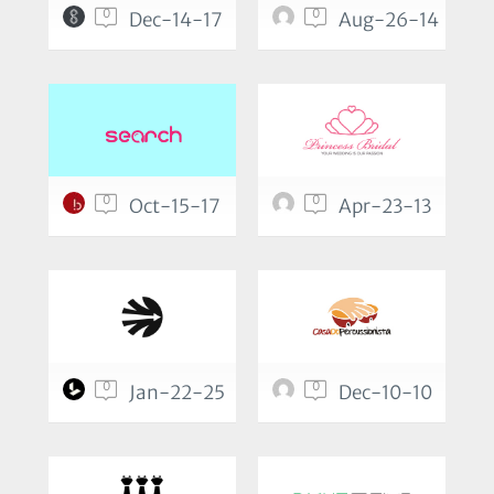
0
0
Dec-14-17
Aug-26-14
0
0
Oct-15-17
Apr-23-13
0
0
Jan-22-25
Dec-10-10