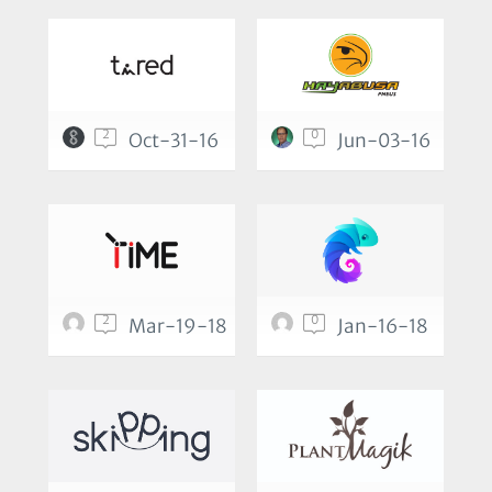
2
0
Oct-31-16
Jun-03-16
2
0
Mar-19-18
Jan-16-18