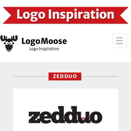
ZEDDUO