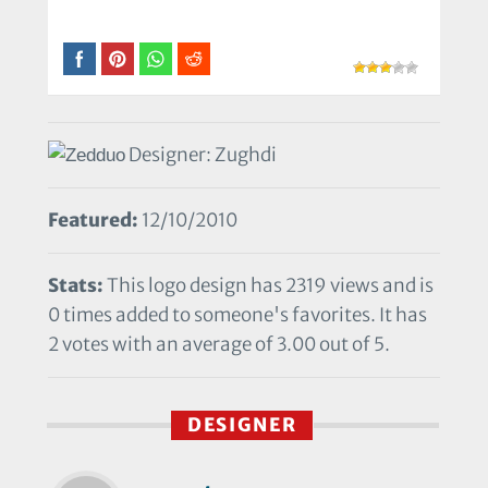
Designer: Zughdi
Featured:
12/10/2010
Stats:
This logo design has 2319 views and is
0 times added to someone's favorites. It has
2 votes with an average of 3.00 out of 5.
DESIGNER