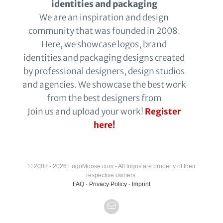
identities and packaging
We are an inspiration and design
community that was founded in 2008.
Here, we showcase logos, brand
identities and packaging designs created
by professional designers, design studios
and agencies. We showcase the best work
from the best designers from
Join us and upload your work!
Register
here!
© 2008 - 2026 LogoMoose.com - All logos are property of their
respective owners.
FAQ
-
Privacy Policy
-
Imprint