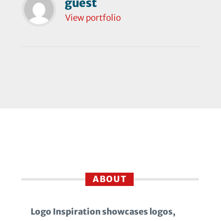
guest
View portfolio
ABOUT
Logo Inspiration showcases logos,