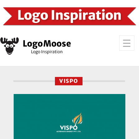
VISPO