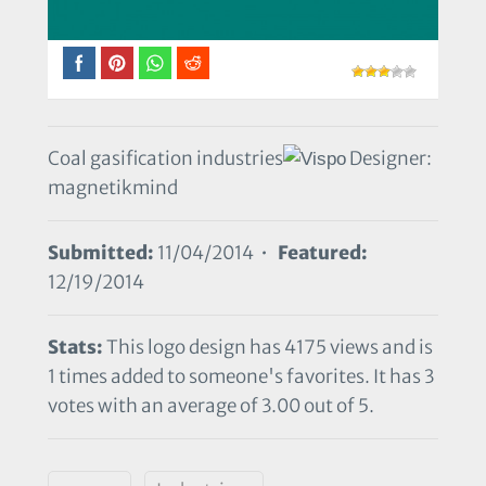
Coal gasification industries
Designer:
magnetikmind
Submitted:
11/04/2014 •
Featured:
12/19/2014
Stats:
This logo design has 4175 views and is
1 times added to someone's favorites. It has 3
votes with an average of 3.00 out of 5.