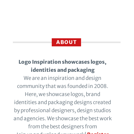
ABOUT
Logo Inspiration showcases logos,
identities and packaging
We are an inspiration and design
community that was founded in 2008.
Here, we showcase logos, brand
identities and packaging designs created
by professional designers, design studios
and agencies. We showcase the best work
from the best designers from