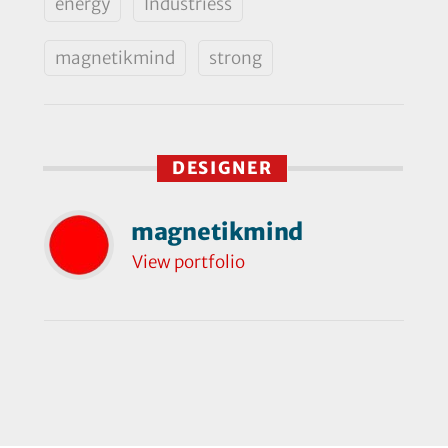
energy
Industriess
magnetikmind
strong
DESIGNER
magnetikmind
View portfolio