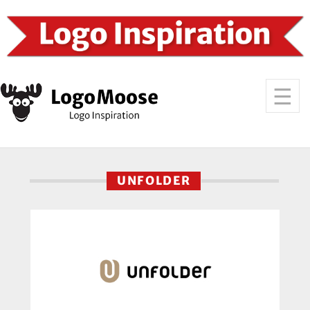
UNFOLDER