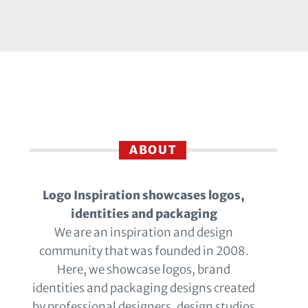
ABOUT
Logo Inspiration showcases logos,
identities and packaging
We are an inspiration and design
community that was founded in 2008.
Here, we showcase logos, brand
identities and packaging designs created
by professional designers, design studios