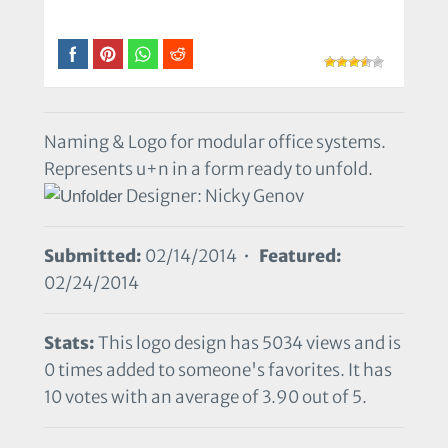
Naming & Logo for modular office systems.
Represents u+n in a form ready to unfold.
Designer: Nicky Genov
Submitted:
02/14/2014 •
Featured:
02/24/2014
Stats:
This logo design has 5034 views and is
0 times added to someone's favorites. It has
10 votes with an average of 3.90 out of 5.