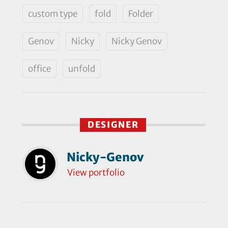
custom type
fold
Folder
Genov
Nicky
Nicky Genov
office
unfold
DESIGNER
Nicky-Genov
View portfolio