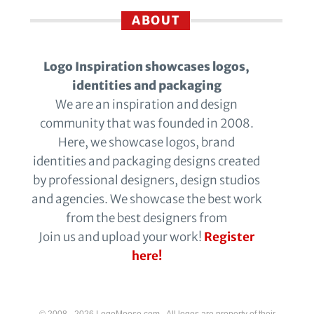
ABOUT
Logo Inspiration showcases logos,
identities and packaging
We are an inspiration and design
community that was founded in 2008.
Here, we showcase logos, brand
identities and packaging designs created
by professional designers, design studios
and agencies. We showcase the best work
from the best designers from
Join us and upload your work!
Register
here!