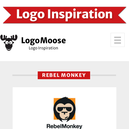
REBEL MONKEY