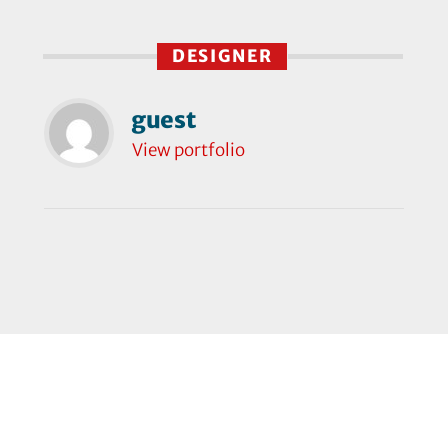
DESIGNER
guest
View portfolio