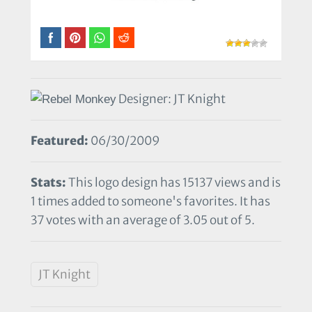
Designer: JT Knight
Featured:
06/30/2009
Stats:
This logo design has 15137 views and is
1 times added to someone's favorites. It has
37 votes with an average of 3.05 out of 5.
JT Knight