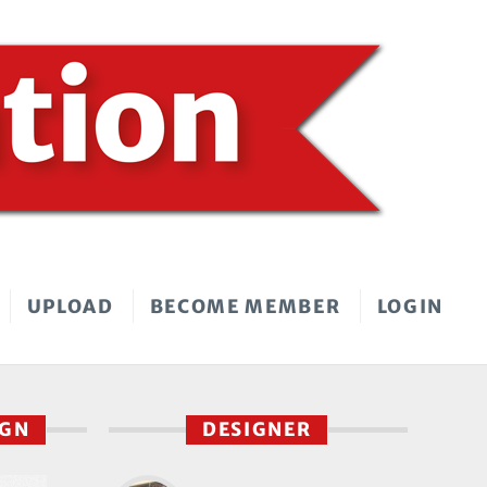
UPLOAD
BECOME MEMBER
LOGIN
IGN
DESIGNER