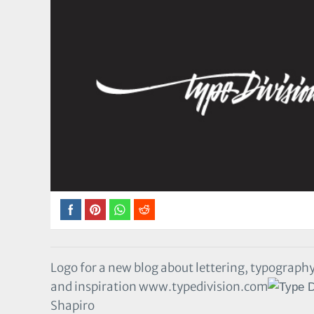
Logo for a new blog about lettering, typography
and inspiration www.typedivision.com
Shapiro