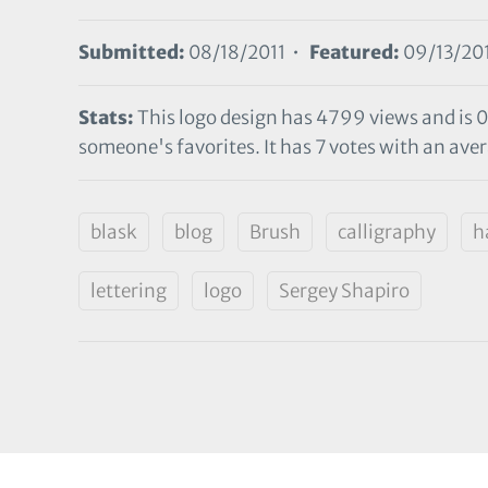
Submitted:
08/18/2011 •
Featured:
09/13/20
Stats:
This logo design has 4799 views and is 0
someone's favorites. It has 7 votes with an avera
blask
blog
Brush
calligraphy
h
lettering
logo
Sergey Shapiro