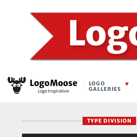
LOGO
GALLERIES
TYPE DIVISION