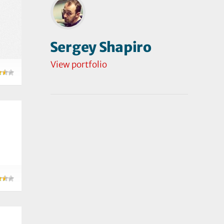
Sergey Shapiro
View portfolio