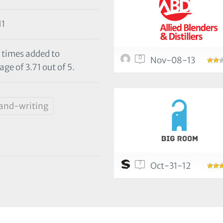
11
 times added to
0
Nov-08-13
ge of 3.71 out of 5.
and-writing
7
Oct-31-12