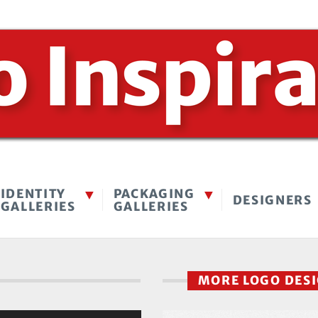
IDENTITY
PACKAGING
DESIGNERS
GALLERIES
GALLERIES
MORE LOGO DES