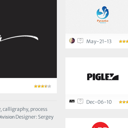
0
May-21-13
0
Dec-06-10
, calligraphy, process
Designer: Sergey