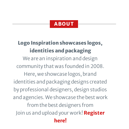
ABOUT
Logo Inspiration showcases logos,
identities and packaging
We are an inspiration and design
community that was founded in 2008.
Here, we showcase logos, brand
identities and packaging designs created
by professional designers, design studios
and agencies. We showcase the best work
from the best designers from
Join us and upload your work!
Register
here!