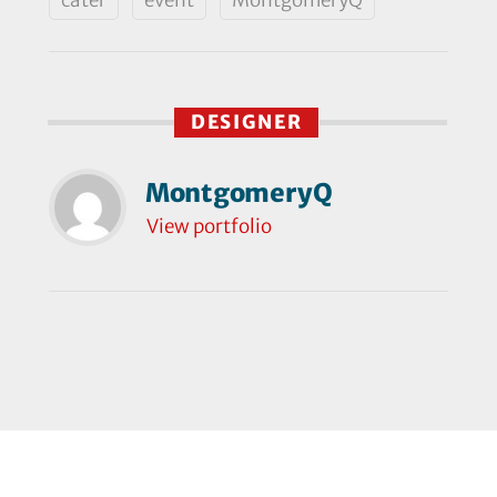
DESIGNER
MontgomeryQ
View portfolio