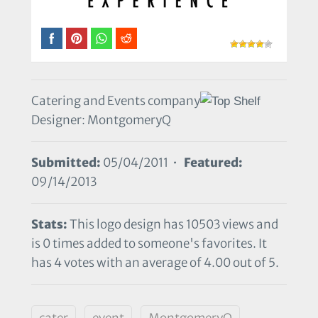
Catering and Events company
Designer: MontgomeryQ
Submitted:
05/04/2011 •
Featured:
09/14/2013
Stats:
This logo design has 10503 views and
is 0 times added to someone's favorites. It
has 4 votes with an average of 4.00 out of 5.
cater
event
MontgomeryQ