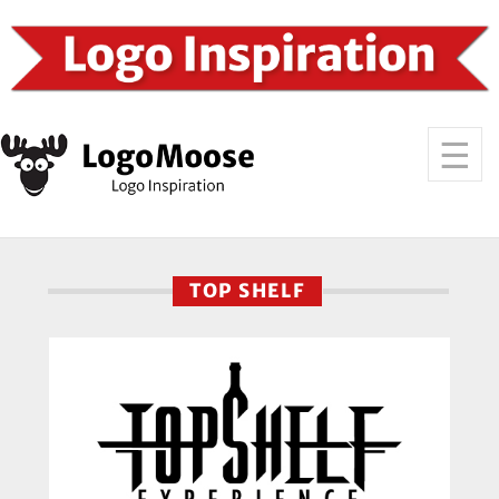
TOP SHELF