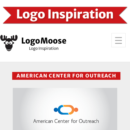
AMERICAN CENTER FOR OUTREACH