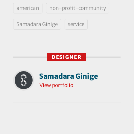
american
non-profit-community
Samadara Ginige
service
DESIGNER
Samadara Ginige
View portfolio