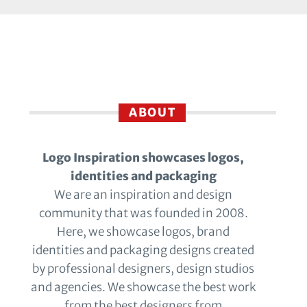
ABOUT
Logo Inspiration showcases logos,
identities and packaging
We are an inspiration and design
community that was founded in 2008.
Here, we showcase logos, brand
identities and packaging designs created
by professional designers, design studios
and agencies. We showcase the best work
from the best designers from