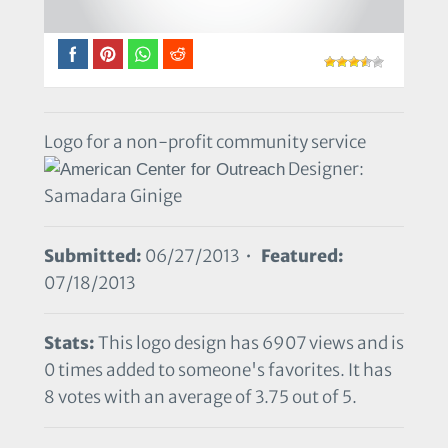
Logo for a non-profit community service
Designer:
Samadara Ginige
Submitted:
06/27/2013 •
Featured:
07/18/2013
Stats:
This logo design has 6907 views and is
0 times added to someone's favorites. It has
8 votes with an average of 3.75 out of 5.