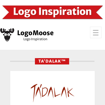
TA’DALAK™