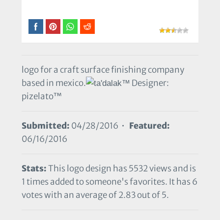
logo for a craft surface finishing company
based in mexico.
Designer:
pizelato™
Submitted:
04/28/2016 •
Featured:
06/16/2016
Stats:
This logo design has 5532 views and is
1 times added to someone's favorites. It has 6
votes with an average of 2.83 out of 5.