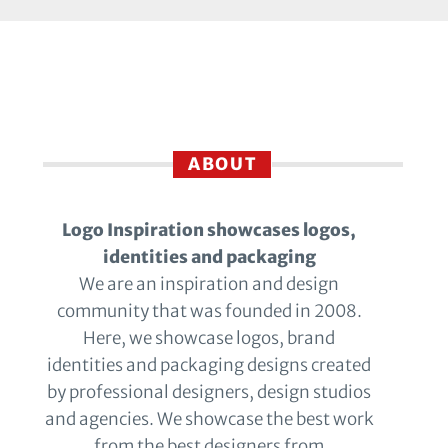
ABOUT
Logo Inspiration showcases logos,
identities and packaging
We are an inspiration and design
community that was founded in 2008.
Here, we showcase logos, brand
identities and packaging designs created
by professional designers, design studios
and agencies. We showcase the best work
from the best designers from