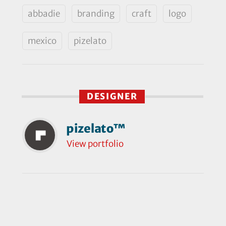
abbadie
branding
craft
logo
mexico
pizelato
DESIGNER
pizelato™
View portfolio