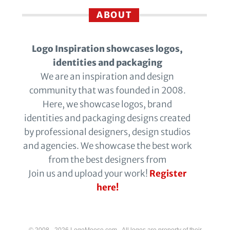
ABOUT
Logo Inspiration showcases logos,
identities and packaging
We are an inspiration and design
community that was founded in 2008.
Here, we showcase logos, brand
identities and packaging designs created
by professional designers, design studios
and agencies. We showcase the best work
from the best designers from
Join us and upload your work!
Register
here!