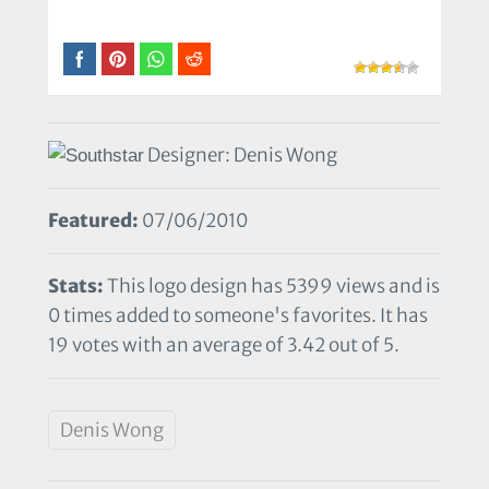
Designer: Denis Wong
Featured:
07/06/2010
Stats:
This logo design has 5399 views and is
0 times added to someone's favorites. It has
19 votes with an average of 3.42 out of 5.
Denis Wong