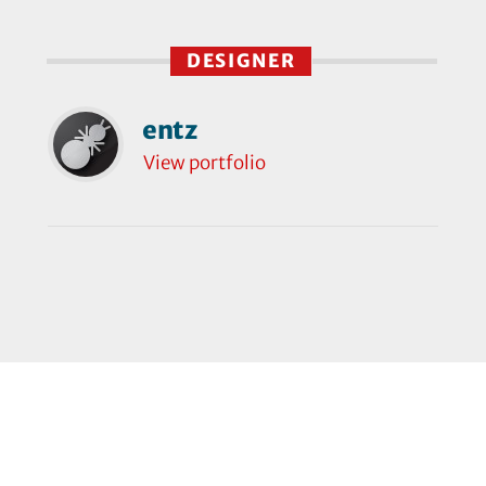
DESIGNER
entz
View portfolio