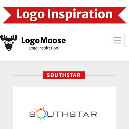
SOUTHSTAR