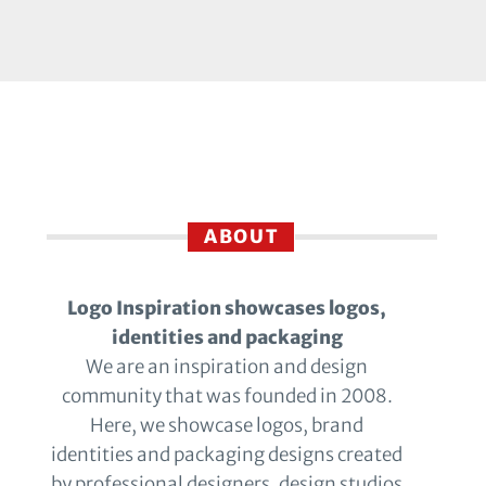
ABOUT
Logo Inspiration showcases logos,
identities and packaging
We are an inspiration and design
community that was founded in 2008.
Here, we showcase logos, brand
identities and packaging designs created
by professional designers, design studios