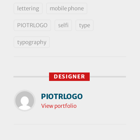
lettering
mobile phone
PIOTRLOGO
selfi
type
typography
DESIGNER
PIOTRLOGO
View portfolio