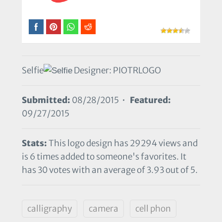
Selfie
Designer: PIOTRLOGO
Submitted:
08/28/2015 •
Featured:
09/27/2015
Stats:
This logo design has 29294 views and
is 6 times added to someone's favorites. It
has 30 votes with an average of 3.93 out of 5.
calligraphy
camera
cell phon