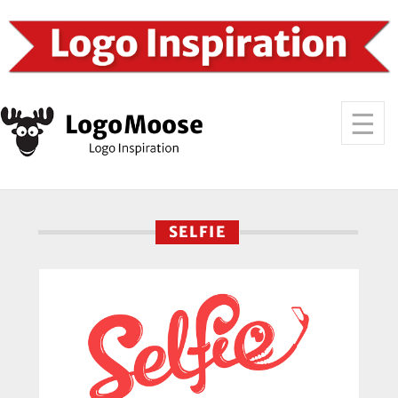
SELFIE