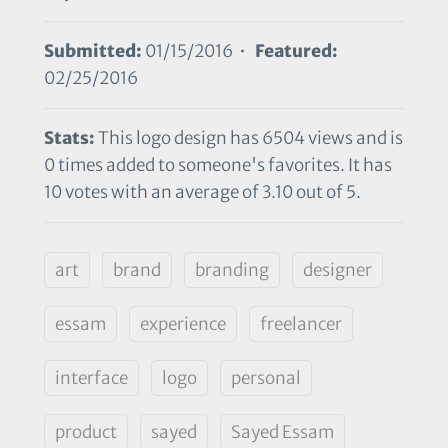
Submitted:
01/15/2016 •
Featured:
02/25/2016
Stats:
This logo design has 6504 views and is
0 times added to someone's favorites. It has
10 votes with an average of 3.10 out of 5.
art
brand
branding
designer
essam
experience
freelancer
interface
logo
personal
product
sayed
Sayed Essam