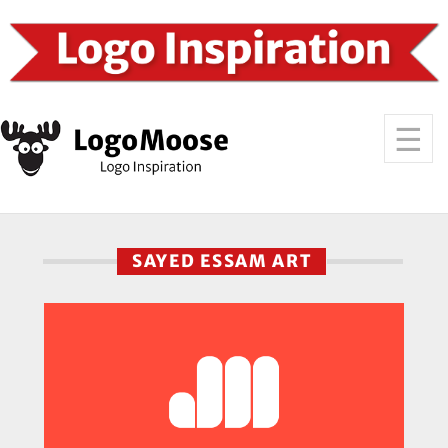
SAYED ESSAM ART