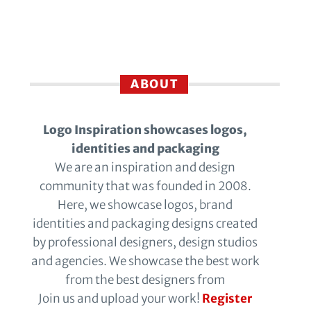
ABOUT
Logo Inspiration showcases logos,
identities and packaging
We are an inspiration and design
community that was founded in 2008.
Here, we showcase logos, brand
identities and packaging designs created
by professional designers, design studios
and agencies. We showcase the best work
from the best designers from
Join us and upload your work!
Register