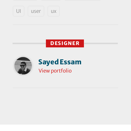
UI
user
ux
DESIGNER
Sayed Essam
View portfolio