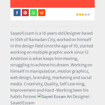
Sayed Essam is a 16 years old Designer based
in 10th of Ramadan City, worked on himself
in the design field since the age of 10, started
working on multiple graphic work since 12.
Ambition is what keeps him moving,
struggling to achieve his dream. Working on
himself in manipulation, motion graphics,
web design, branding, marketing and social
media. Creativity, Quality, Self Learning,
Improvement and Hard-Working been his
habits forever.
Designer:
Sayed Essam