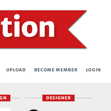
UPLOAD
BECOME MEMBER
LOGIN
IGN
DESIGNER