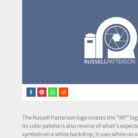
The Russell Patterson logo creates the "RP" log
Its color palette is also reverse of what's expe
symbols on a white backdrop, it uses white on 