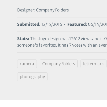
Designer: Company Folders
Submitted:
12/15/2016 •
Featured:
06/14/20
Stats:
This logo design has 12612 views and is 
someone's favorites. It has 7 votes with an avera
camera
Company Folders
lettermark
photography