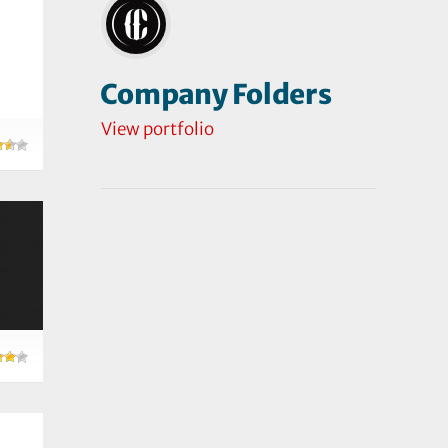
Company Folders
View portfolio