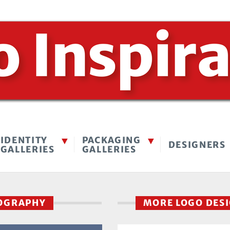
IDENTITY
PACKAGING
DESIGNERS
GALLERIES
GALLERIES
TOGRAPHY
MORE LOGO DES