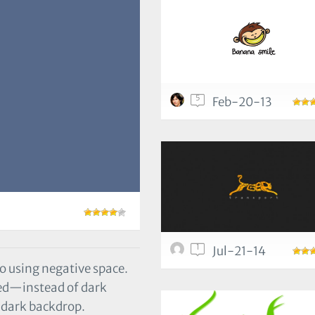
5
Feb-20-13
1
Jul-21-14
o using negative space.
cted—instead of dark
a dark backdrop.