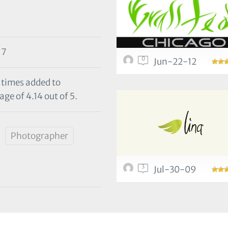
17
0
Jun-22-12
0 times added to
ge of 4.14 out of 5.
Photographer
3
Jul-30-09