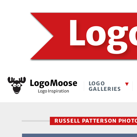
LOGO
GALLERIES
RUSSELL PATTERSON PHO