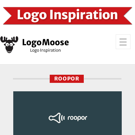
ROOPOR