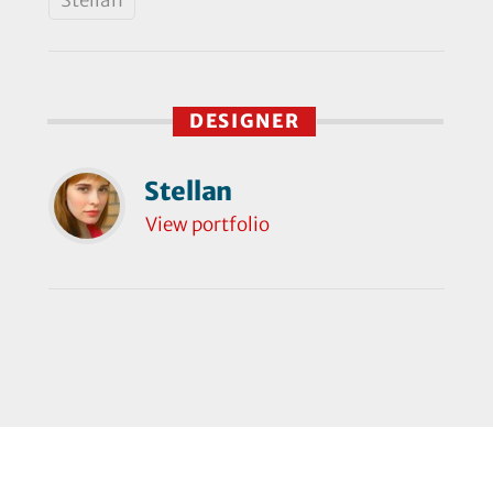
DESIGNER
Stellan
View portfolio