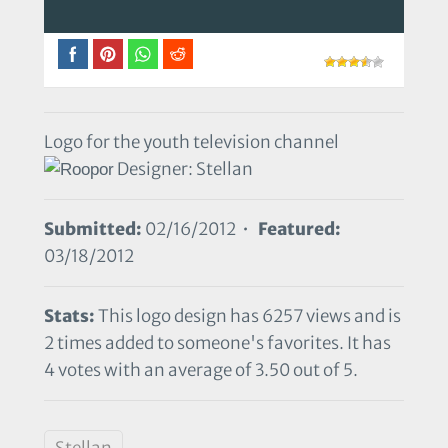
Logo for the youth television channel
Designer: Stellan
Submitted:
02/16/2012 •
Featured:
03/18/2012
Stats:
This logo design has 6257 views and is
2 times added to someone's favorites. It has
4 votes with an average of 3.50 out of 5.
Stellan