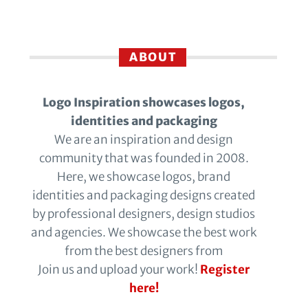
ABOUT
Logo Inspiration showcases logos,
identities and packaging
We are an inspiration and design
community that was founded in 2008.
Here, we showcase logos, brand
identities and packaging designs created
by professional designers, design studios
and agencies. We showcase the best work
from the best designers from
Join us and upload your work!
Register
here!