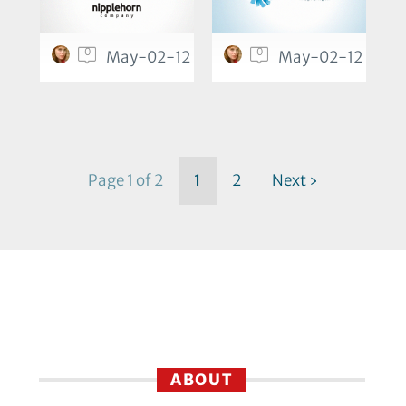
0
0
May-02-12
May-02-12
Page 1 of 2
1
2
Next ›
ABOUT