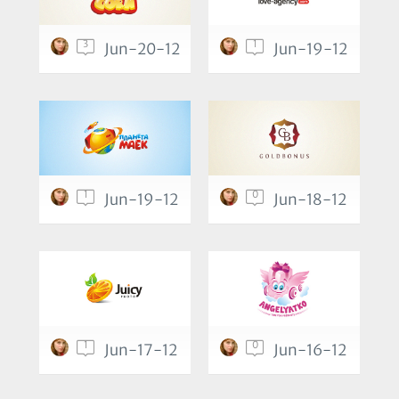
3
1
Jun-20-12
Jun-19-12
1
0
Jun-19-12
Jun-18-12
1
0
Jun-17-12
Jun-16-12