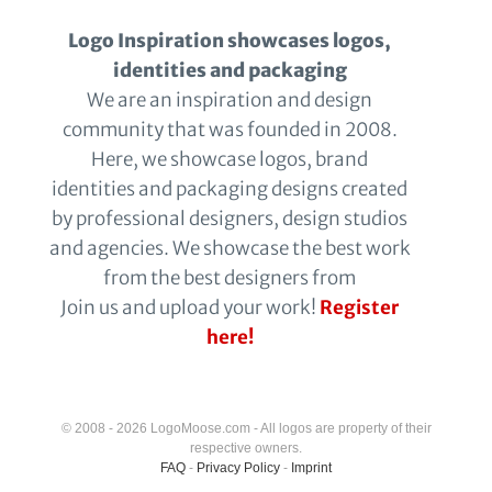
Logo Inspiration showcases logos,
identities and packaging
We are an inspiration and design
community that was founded in 2008.
Here, we showcase logos, brand
identities and packaging designs created
by professional designers, design studios
and agencies. We showcase the best work
from the best designers from
Join us and upload your work!
Register
here!
© 2008 - 2026 LogoMoose.com - All logos are property of their
respective owners.
FAQ
-
Privacy Policy
-
Imprint