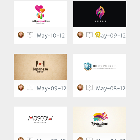
0
5
May-10-12
May-09-12
1
0
May-09-12
May-08-12
0
2