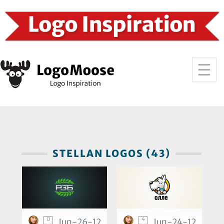
STELLAN LOGOS (43)
0
4
Jun-26-12
Jun-24-12