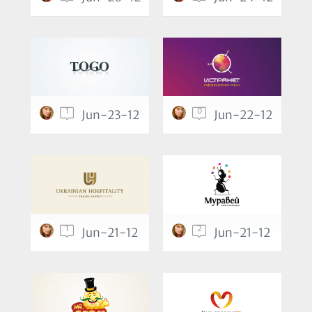
1
0
Jun-23-12
Jun-22-12
1
2
Jun-21-12
Jun-21-12