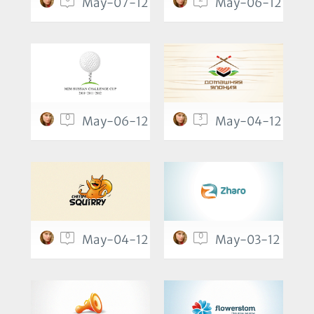
May-07-12
May-06-12
0
3
May-06-12
May-04-12
0
0
May-04-12
May-03-12