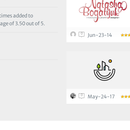
 times added to
age of 3.50 out of 5.
0
Jun-23-14
0
May-24-17