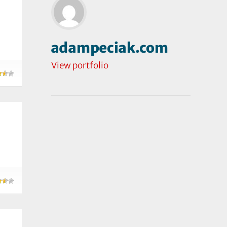
adampeciak.com
View portfolio