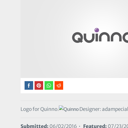
Logo for Quinno.
Designer: adampeci
Submitted:
06/02/2016 •
Featured:
07/23/2