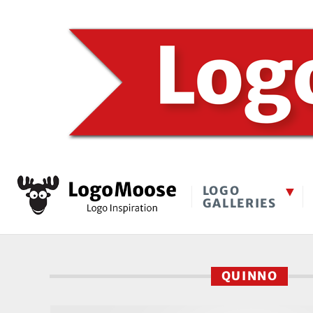
LOGO
GALLERIES
QUINNO