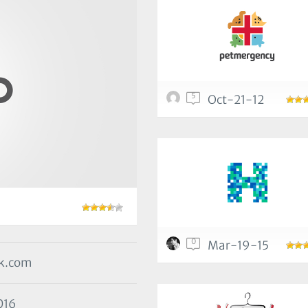
5
Oct-21-12
0
Mar-19-15
ak.com
016