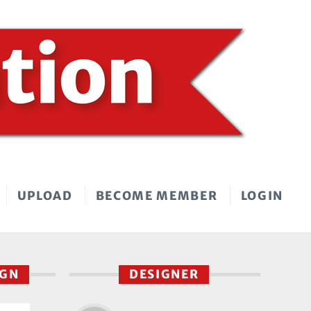
UPLOAD
BECOME MEMBER
LOGIN
IGN
DESIGNER