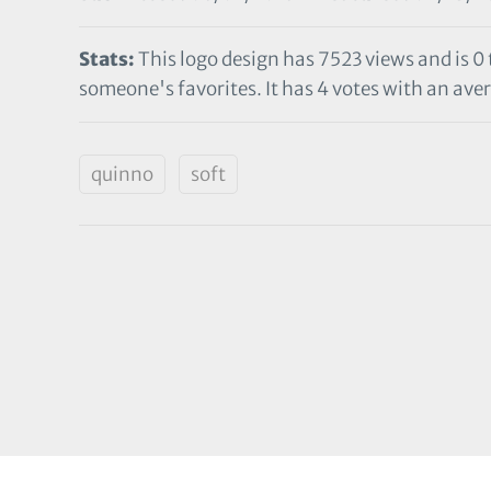
Stats:
This logo design has 7523 views and is 0
someone's favorites. It has 4 votes with an aver
quinno
soft