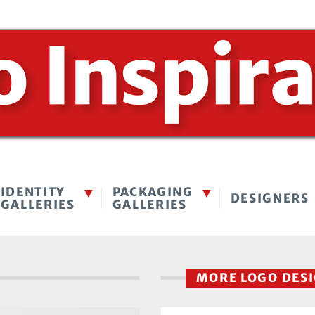
IDENTITY
PACKAGING
DESIGNERS
GALLERIES
GALLERIES
MORE LOGO DES