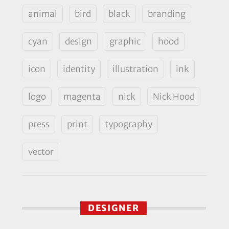
animal
bird
black
branding
cyan
design
graphic
hood
icon
identity
illustration
ink
logo
magenta
nick
Nick Hood
press
print
typography
vector
DESIGNER