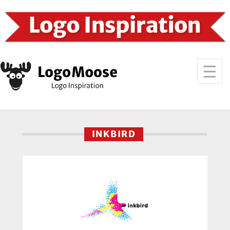
INKBIRD