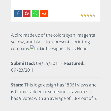
A bird made up of the colors cyan, magenta,
yellow, and black to represent a printing
company.
Designer: Nick Hood
Submitted:
08/24/2011 •
Featured:
09/23/2011
Stats:
This logo design has 18051 views and
is 0 times added to someone's favorites. It
has 9 votes with an average of 3.89 out of 5.