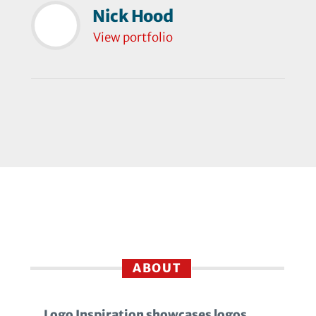
Nick Hood
View portfolio
ABOUT
Logo Inspiration showcases logos,