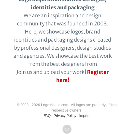
identities and packaging
We are an inspiration and design
community that was founded in 2008.
Here, we showcase logos, brand
identities and packaging designs created
by professional designers, design studios
and agencies. We showcase the best work
from the best designers from
Join us and upload your work!
Register
here!
© 2008 - 2026 LogoMoose.com - All logos are property of their
respective owners.
FAQ
-
Privacy Policy
-
Imprint