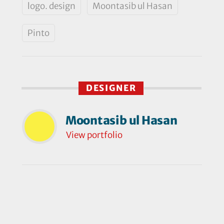
logo. design
Moontasib ul Hasan
Pinto
DESIGNER
Moontasib ul Hasan
View portfolio