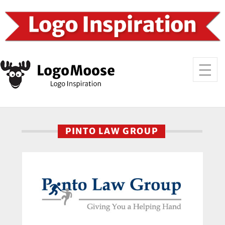
PINTO LAW GROUP