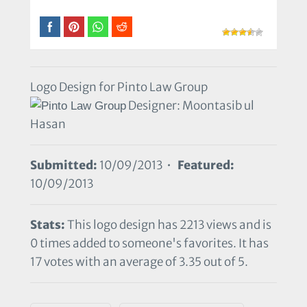
Logo Design for Pinto Law Group
Designer: Moontasib ul
Hasan
Submitted:
10/09/2013 •
Featured:
10/09/2013
Stats:
This logo design has 2213 views and is
0 times added to someone's favorites. It has
17 votes with an average of 3.35 out of 5.