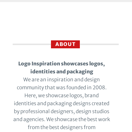
ABOUT
Logo Inspiration showcases logos,
identities and packaging
We are an inspiration and design
community that was founded in 2008.
Here, we showcase logos, brand
identities and packaging designs created
by professional designers, design studios
and agencies. We showcase the best work
from the best designers from