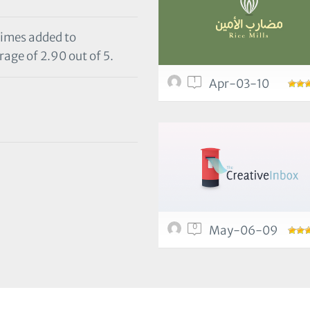
times added to
rage of 2.90 out of 5.
1
Apr-03-10
0
May-06-09