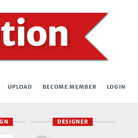
UPLOAD
BECOME MEMBER
LOGIN
IGN
DESIGNER