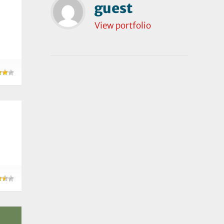
guest
View portfolio