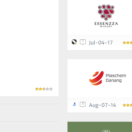
1
Jul-04-17
0
Aug-07-14