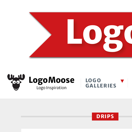
LOGO
GALLERIES
DRIPS