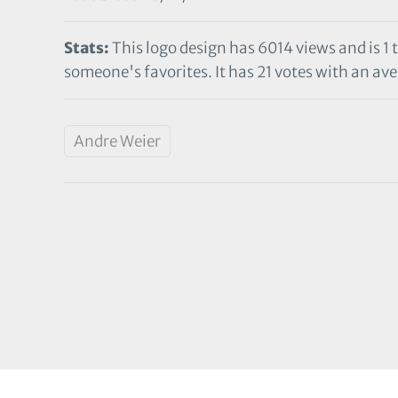
Stats:
This logo design has 6014 views and is 1 
someone's favorites. It has 21 votes with an ave
Andre Weier