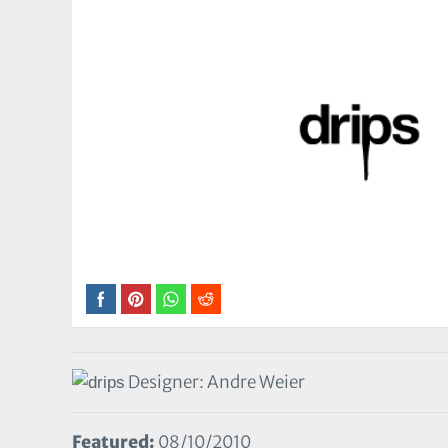
Designer: Andre Weier
Featured:
08/10/2010