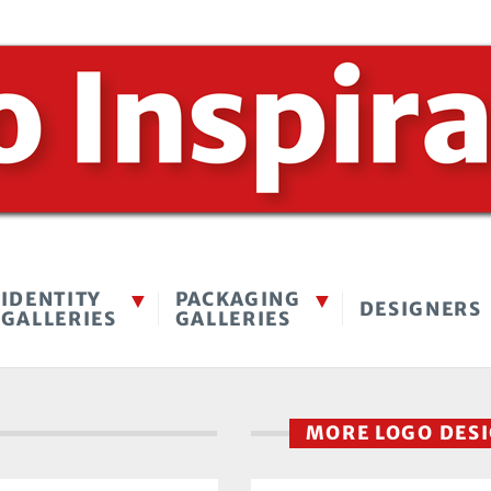
IDENTITY
PACKAGING
DESIGNERS
GALLERIES
GALLERIES
MORE LOGO DES