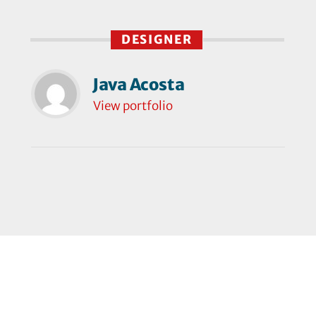
DESIGNER
Java Acosta
View portfolio