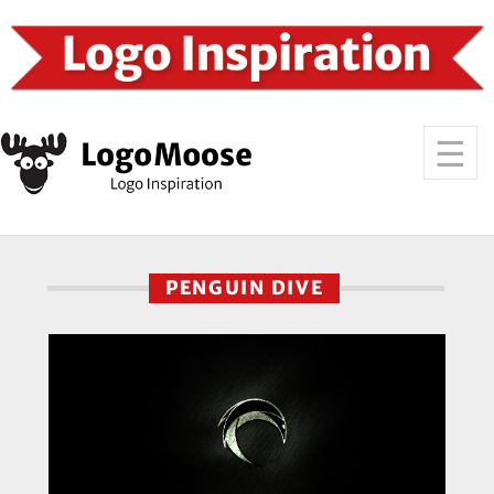
PENGUIN DIVE