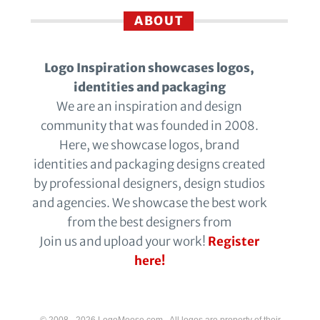
ABOUT
Logo Inspiration showcases logos,
identities and packaging
We are an inspiration and design
community that was founded in 2008.
Here, we showcase logos, brand
identities and packaging designs created
by professional designers, design studios
and agencies. We showcase the best work
from the best designers from
Join us and upload your work!
Register
here!