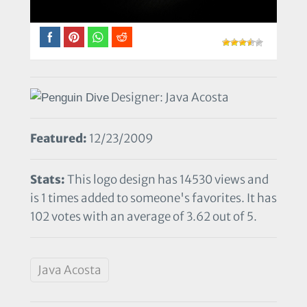
Designer: Java Acosta
Featured:
12/23/2009
Stats:
This logo design has 14530 views and
is 1 times added to someone's favorites. It has
102 votes with an average of 3.62 out of 5.
Java Acosta