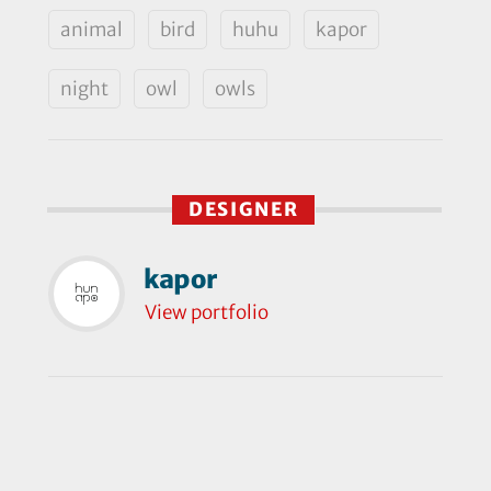
animal
bird
huhu
kapor
night
owl
owls
DESIGNER
kapor
View portfolio