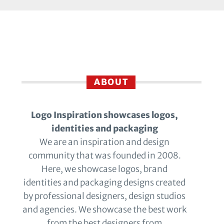
ABOUT
Logo Inspiration showcases logos,
identities and packaging
We are an inspiration and design
community that was founded in 2008.
Here, we showcase logos, brand
identities and packaging designs created
by professional designers, design studios
and agencies. We showcase the best work
from the best designers from