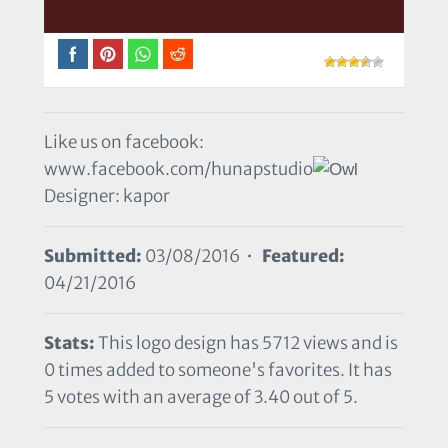
Like us on facebook:
www.facebook.com/hunapstudio
Designer: kapor
Submitted:
03/08/2016 •
Featured:
04/21/2016
Stats:
This logo design has 5712 views and is
0 times added to someone's favorites. It has
5 votes with an average of 3.40 out of 5.