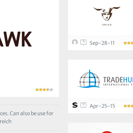
4
Sep-28-11
0
Apr-25-15
ces. Can also be use for
reich