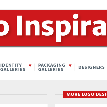
IDENTITY
PACKAGING
DESIGNERS
GALLERIES
GALLERIES
MORE LOGO DES