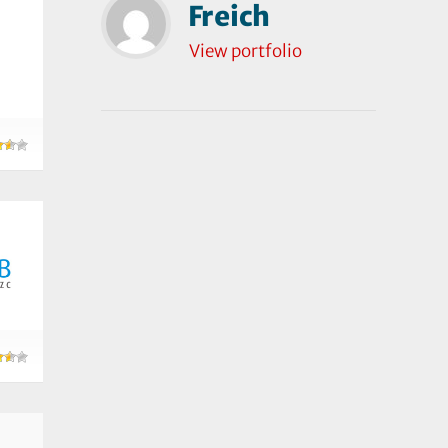
Freich
View portfolio