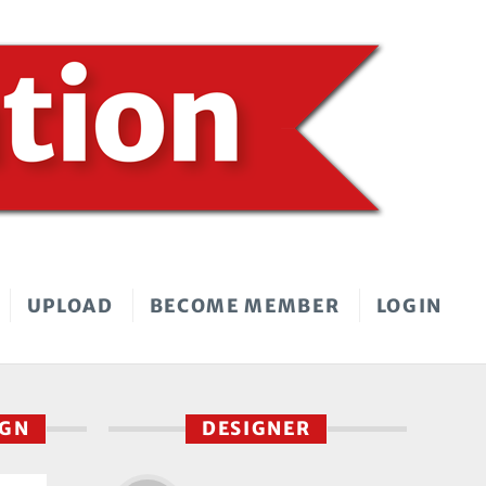
UPLOAD
BECOME MEMBER
LOGIN
IGN
DESIGNER