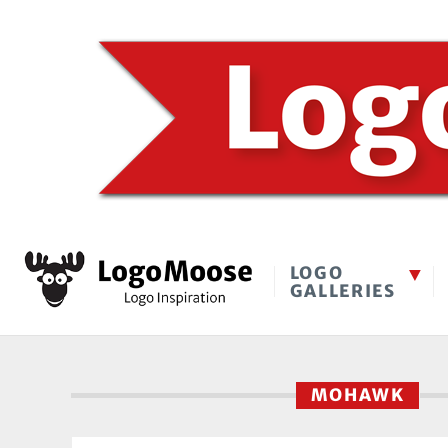
LOGO
GALLERIES
MOHAWK