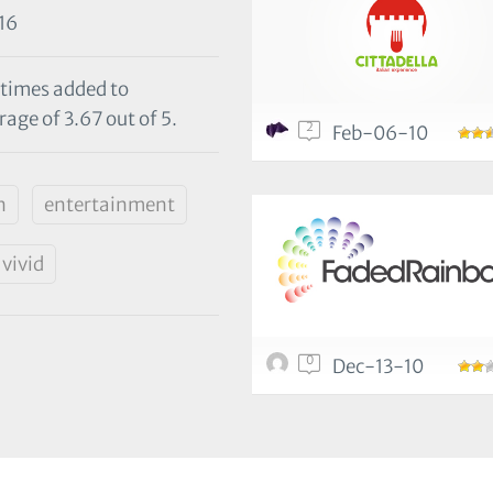
16
 times added to
age of 3.67 out of 5.
2
Feb-06-10
n
entertainment
vivid
0
Dec-13-10