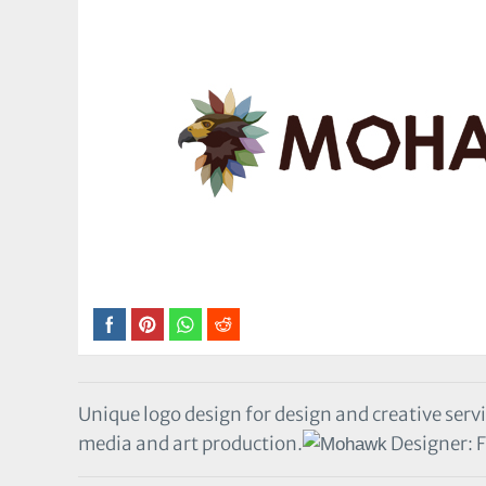
Unique logo design for design and creative servi
media and art production.
Designer: F