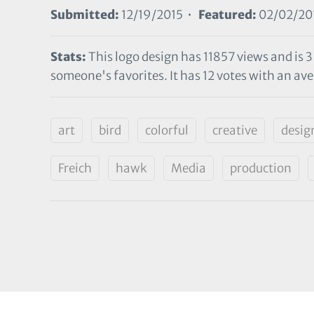
Submitted:
12/19/2015 •
Featured:
02/02/20
Stats:
This logo design has 11857 views and is 3
someone's favorites. It has 12 votes with an aver
art
bird
colorful
creative
desig
Freich
hawk
Media
production