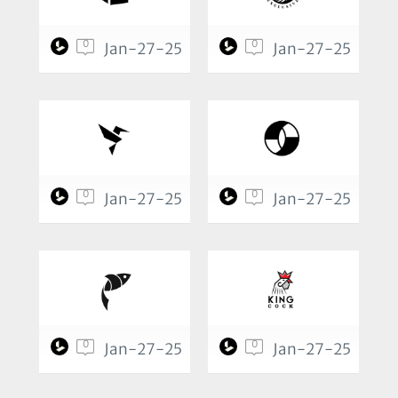
0
0
Jan-27-25
Jan-27-25
0
0
Jan-27-25
Jan-27-25
0
0
Jan-27-25
Jan-27-25