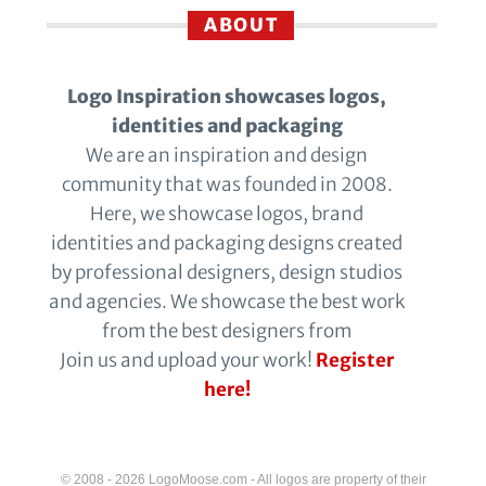
ABOUT
Logo Inspiration showcases logos,
identities and packaging
We are an inspiration and design
community that was founded in 2008.
Here, we showcase logos, brand
identities and packaging designs created
by professional designers, design studios
and agencies. We showcase the best work
from the best designers from
Join us and upload your work!
Register
here!
© 2008 - 2026 LogoMoose.com - All logos are property of their