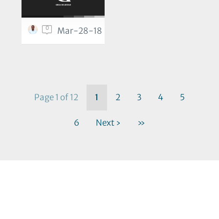
0
Mar-28-18
Page 1 of 12
1
2
3
4
5
6
Next ›
»