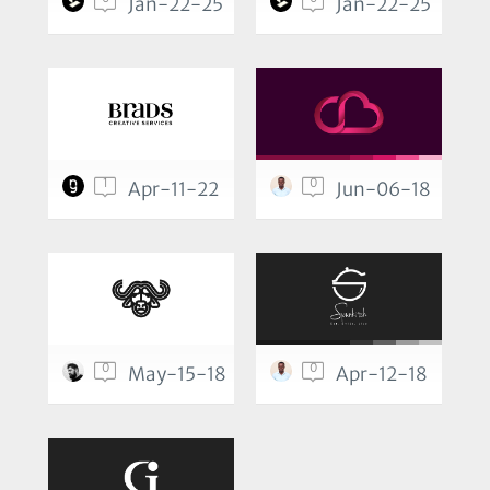
Jan-22-25
Jan-22-25
1
0
Apr-11-22
Jun-06-18
0
0
May-15-18
Apr-12-18