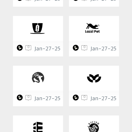
0
0
Jan-27-25
Jan-27-25
0
0
Jan-27-25
Jan-27-25