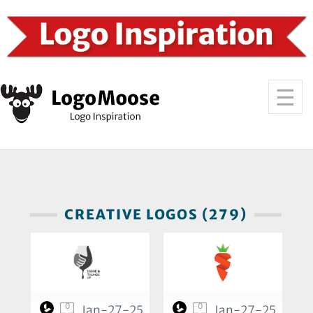
CREATIVE LOGOS (279)
0
0
Jan-27-25
Jan-27-25