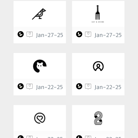
0
0
Jan-27-25
Jan-27-25
0
0
Jan-22-25
Jan-22-25
0
0