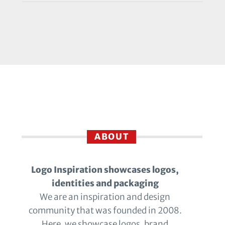
ABOUT
Logo Inspiration showcases logos,
identities and packaging
We are an inspiration and design
community that was founded in 2008.
Here, we showcase logos, brand