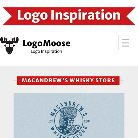
MACANDREW’S WHISKY STORE