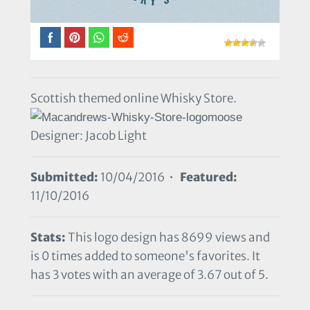
Scottish themed online Whisky Store.
Designer: Jacob Light
Submitted:
10/04/2016 •
Featured:
11/10/2016
Stats:
This logo design has 8699 views and
is 0 times added to someone's favorites. It
has 3 votes with an average of 3.67 out of 5.