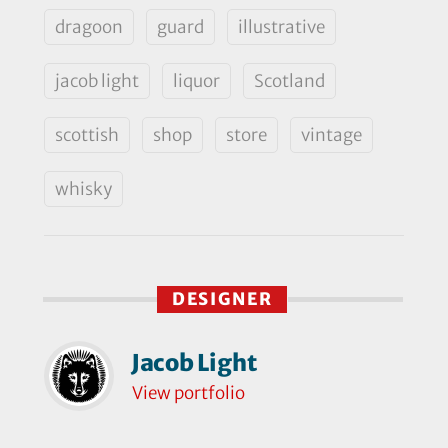
dragoon
guard
illustrative
jacob light
liquor
Scotland
scottish
shop
store
vintage
whisky
DESIGNER
Jacob Light
View portfolio