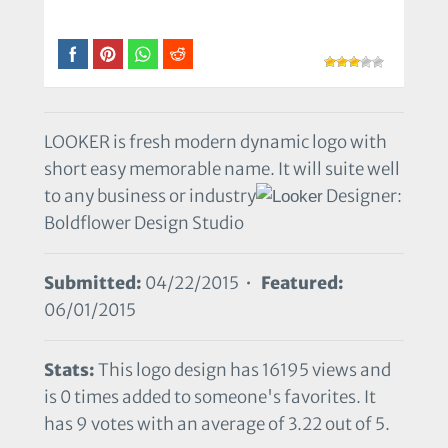
LOOKER is fresh modern dynamic logo with
short easy memorable name. It will suite well
to any business or industry
Designer:
Boldflower Design Studio
Submitted:
04/22/2015 •
Featured:
06/01/2015
Stats:
This logo design has 16195 views and
is 0 times added to someone's favorites. It
has 9 votes with an average of 3.22 out of 5.