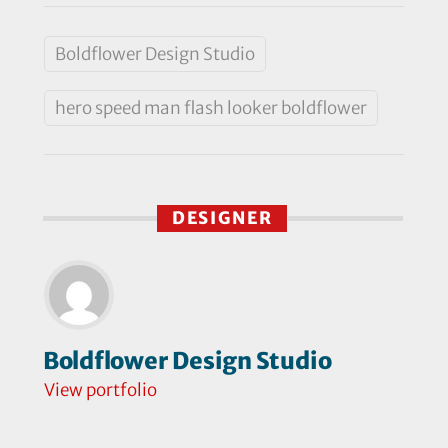
Boldflower Design Studio
hero speed man flash looker boldflower
DESIGNER
Boldflower Design Studio
View portfolio