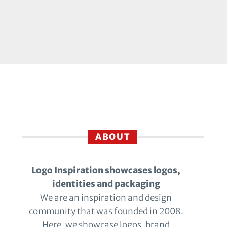
ABOUT
Logo Inspiration showcases logos,
identities and packaging
We are an inspiration and design
community that was founded in 2008.
Here, we showcase logos, brand