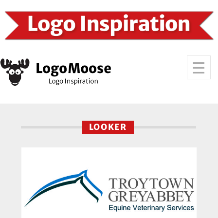
LOOKER