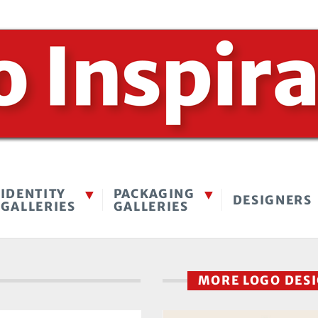
IDENTITY
PACKAGING
DESIGNERS
GALLERIES
GALLERIES
MORE LOGO DES