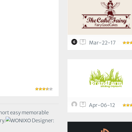
0
Mar-22-17
0
Apr-06-12
hort easy memorable
ry.
Designer: