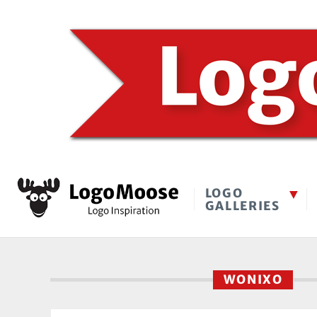
LOGO
GALLERIES
WONIXO