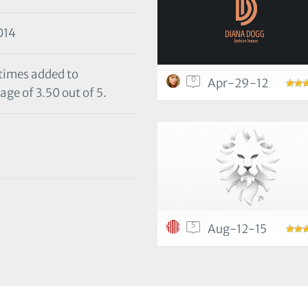
014
 times added to
0
Apr-29-12
age of 3.50 out of 5.
5
Aug-12-15