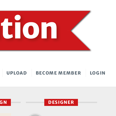
UPLOAD
BECOME MEMBER
LOGIN
IGN
DESIGNER