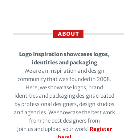
ABOUT
Logo Inspiration showcases logos,
identities and packaging
We are an inspiration and design
community that was founded in 2008.
Here, we showcase logos, brand
identities and packaging designs created
by professional designers, design studios
and agencies. We showcase the best work
from the best designers from
Join us and upload your work!
Register
here!