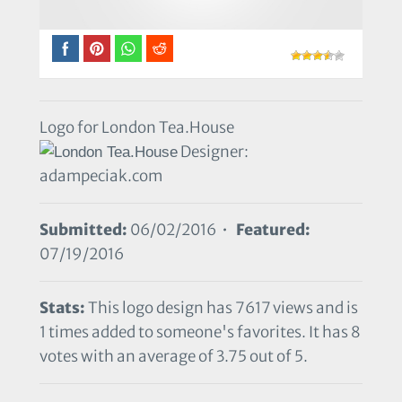
Logo for London Tea.House
Designer:
adampeciak.com
Submitted:
06/02/2016 •
Featured:
07/19/2016
Stats:
This logo design has 7617 views and is
1 times added to someone's favorites. It has 8
votes with an average of 3.75 out of 5.