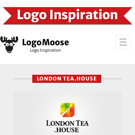
LONDON TEA.HOUSE