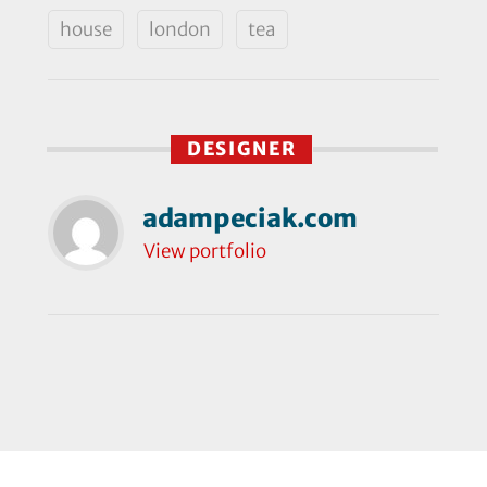
house
london
tea
DESIGNER
adampeciak.com
View portfolio