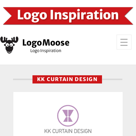
KK CURTAIN DESIGN