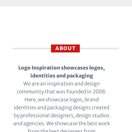
ABOUT
Logo Inspiration showcases logos,
identities and packaging
We are an inspiration and design
community that was founded in 2008.
Here, we showcase logos, brand
identities and packaging designs created
by professional designers, design studios
and agencies. We showcase the best work
from the best designers from