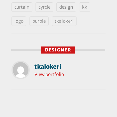
curtain
cyrcle
design
kk
logo
purple
tkalokeri
DESIGNER
tkalokeri
View portfolio