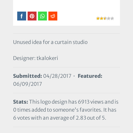
Unused idea for a curtain studio
Designer: tkalokeri
Submitted:
04/28/2017 •
Featured:
06/09/2017
Stats:
This logo design has 6913 views and is
0 times added to someone's favorites. It has
6 votes with an average of 2.83 out of 5.