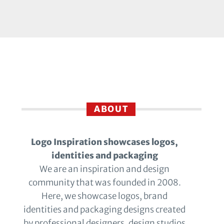
ABOUT
Logo Inspiration showcases logos,
identities and packaging
We are an inspiration and design
community that was founded in 2008.
Here, we showcase logos, brand
identities and packaging designs created
by professional designers, design studios