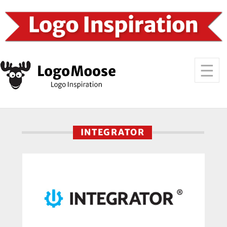
INTEGRATOR