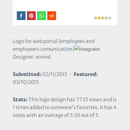
Logo for web portal (employees and
employeers comunication)
Designer: xmind
Submitted:
02/11/2015 •
Featured:
03/10/2015
Stats:
This logo design has 7725 views and is
1 times added to someone's favorites. It has 4
votes with an average of 3.50 out of 5.