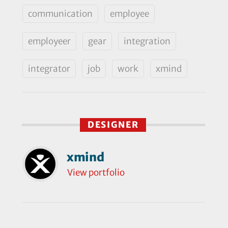
communication
employee
employeer
gear
integration
integrator
job
work
xmind
DESIGNER
xmind
View portfolio