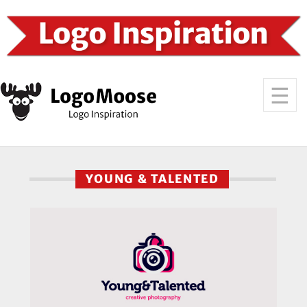
YOUNG & TALENTED