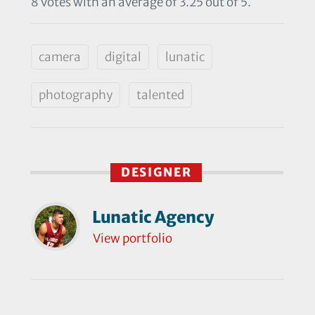
8 votes with an average of 3.25 out of 5.
camera
digital
lunatic
photography
talented
DESIGNER
Lunatic Agency
View portfolio