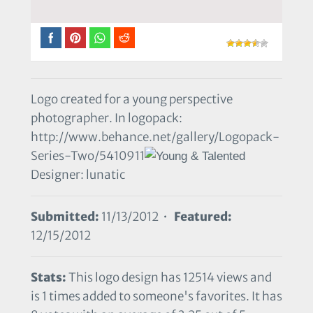
Logo created for a young perspective
photographer. In logopack:
http://www.behance.net/gallery/Logopack-
Series-Two/5410911
Designer: lunatic
Submitted:
11/13/2012 •
Featured:
12/15/2012
Stats:
This logo design has 12514 views and
is 1 times added to someone's favorites. It has