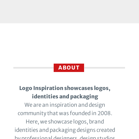
ABOUT
Logo Inspiration showcases logos,
identities and packaging
We are an inspiration and design
community that was founded in 2008.
Here, we showcase logos, brand
identities and packaging designs created
by professional designers, design studios