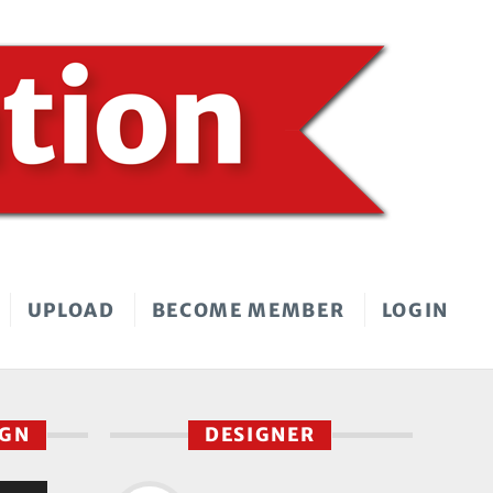
UPLOAD
BECOME MEMBER
LOGIN
IGN
DESIGNER