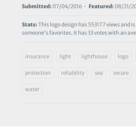
Submitted:
07/04/2016 •
Featured:
08/21/2
Stats:
This logo design has 553177 views and is
someone's favorites. It has 33 votes with an ave
insurance
light
lighthouse
logo
protection
reliability
sea
secure
water