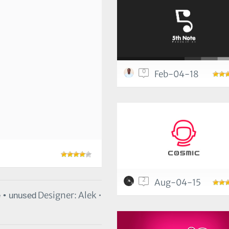
0
Feb-04-18
2
Aug-04-15
Designer: Alek •