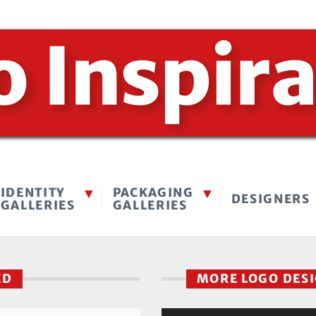
IDENTITY
PACKAGING
DESIGNERS
GALLERIES
GALLERIES
SED
MORE LOGO DES