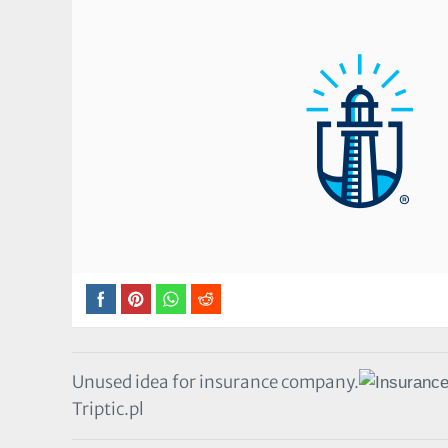
Unused idea for insurance company.
Triptic.pl