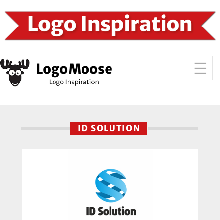
ID SOLUTION