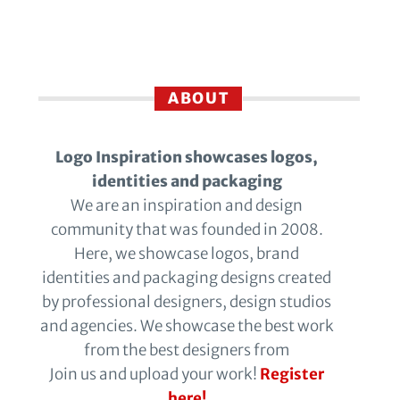
ABOUT
Logo Inspiration showcases logos,
identities and packaging
We are an inspiration and design
community that was founded in 2008.
Here, we showcase logos, brand
identities and packaging designs created
by professional designers, design studios
and agencies. We showcase the best work
from the best designers from
Join us and upload your work!
Register
here!