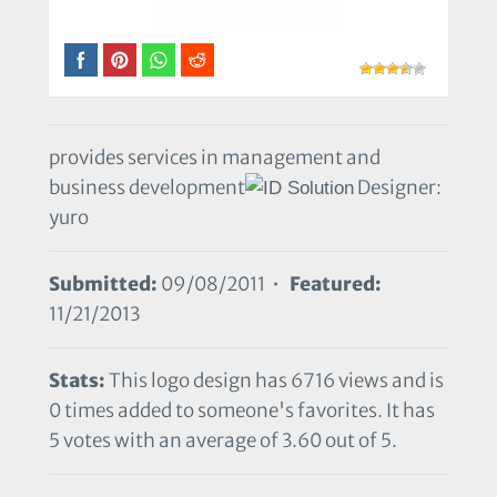
provides services in management and
business development
Designer:
yuro
Submitted:
09/08/2011 •
Featured:
11/21/2013
Stats:
This logo design has 6716 views and is
0 times added to someone's favorites. It has
5 votes with an average of 3.60 out of 5.