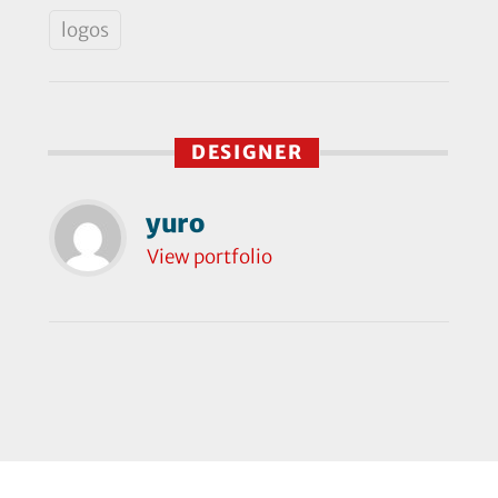
logos
DESIGNER
yuro
View portfolio