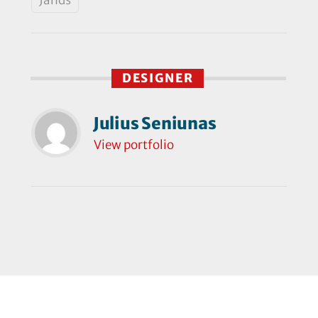
DESIGNER
Julius Seniunas
View portfolio