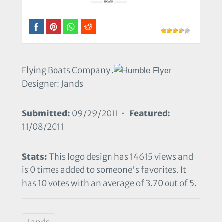
Flying Boats Company .
Designer: Jands
Submitted:
09/29/2011 •
Featured:
11/08/2011
Stats:
This logo design has 14615 views and
is 0 times added to someone's favorites. It
has 10 votes with an average of 3.70 out of 5.
Jands