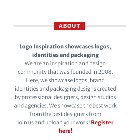
ABOUT
Logo Inspiration showcases logos,
identities and packaging
We are an inspiration and design
community that was founded in 2008.
Here, we showcase logos, brand
identities and packaging designs created
by professional designers, design studios
and agencies. We showcase the best work
from the best designers from
Join us and upload your work!
Register
here!