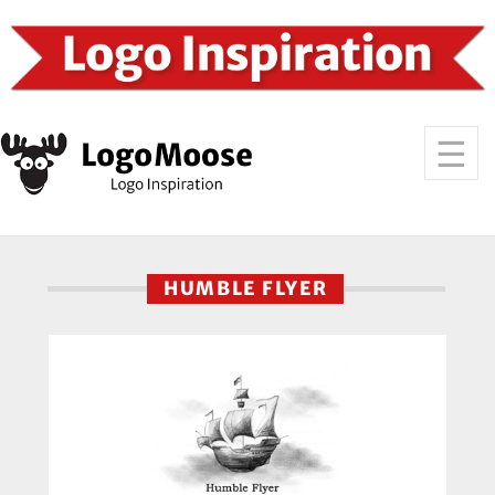
HUMBLE FLYER